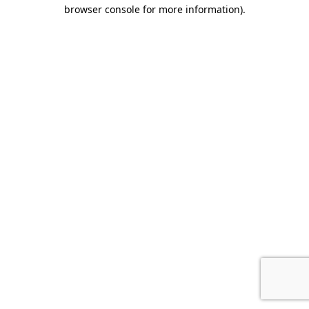
browser console for more information).