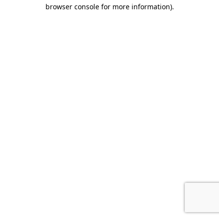
browser console for more information).