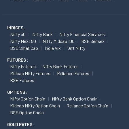
INDICES :
Nifty 50
Nifty Bank
Nifty Financial Services
Nifty Next 50
Nifty Midcap 100
BSE Sensex
BSE Small Cap
India Vix
Gift Nifty
FUTURES :
Nifty Futures
Nifty Bank Futures
Midcap Nifty Futures
Reliance Futures
BSE Futures
OPTIONS :
Nifty Option Chain
Nifty Bank Option Chain
Midcap Nifty Option Chain
Reliance Option Chain
BSE Option Chain
GOLD RATES :