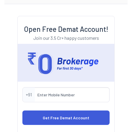
Open Free Demat Account!
Join our 3.5 Cr+ happy customers
+91