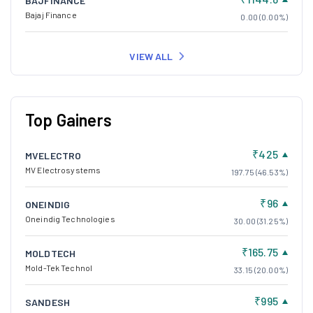
BAJFINANCE
Bajaj Finance
0.00 (0.00%)
VIEW ALL
Top Gainers
₹425
MVELECTRO
MV Electrosystems
197.75 (46.53%)
₹96
ONEINDIG
Oneindig Technologies
30.00 (31.25%)
₹165.75
MOLDTECH
Mold-Tek Technol
33.15 (20.00%)
₹995
SANDESH