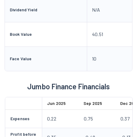
N/A
Dividend Yield
40.51
Book Value
10
Face Value
Jumbo Finance Financials
Jun 2025
Sep 2025
Dec 202
0.22
0.75
0.37
Expenses
Profit before