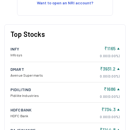
Want to open an NRI account?
Top Stocks
₹1165
INFY
Infosys
0.00 (0.00%)
₹3931.2
DMART
Avenue Supermarts
0.00 (0.00%)
₹1686
PIDILITIND
Pidilite Industries
0.00 (0.00%)
₹734.3
HDFCBANK
HDFC Bank
0.00 (0.00%)
₹1144.8