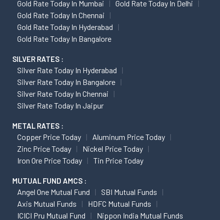
Gold Rate Today In Mumbai
Gold Rate Today In Delhi
Gold Rate Today In Chennai
Gold Rate Today In Hyderabad
Gold Rate Today In Bangalore
SILVER RATES :
Silver Rate Today In Hyderabad
Silver Rate Today In Bangalore
Silver Rate Today In Chennai
Silver Rate Today In Jaipur
METAL RATES :
Copper Price Today
Aluminum Price Today
Zinc Price Today
Nickel Price Today
Iron Ore Price Today
Tin Price Today
MUTUAL FUND AMCS :
Angel One Mutual Fund
SBI Mutual Funds
Axis Mutual Funds
HDFC Mutual Funds
ICICI Pru Mutual Fund
Nippon India Mutual Funds