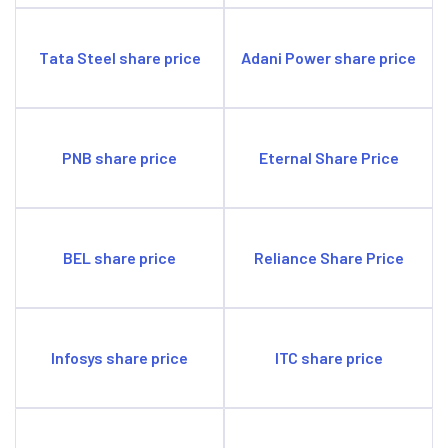
Tata Steel share price
Adani Power share price
PNB share price
Eternal Share Price
BEL share price
Reliance Share Price
Infosys share price
ITC share price