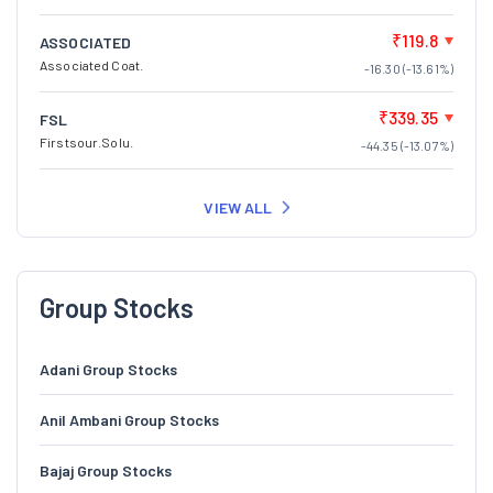
₹119.8
ASSOCIATED
Associated Coat.
-16.30 (-13.61%)
₹339.35
FSL
Firstsour.Solu.
-44.35 (-13.07%)
VIEW ALL
Group Stocks
Adani Group Stocks
Anil Ambani Group Stocks
Bajaj Group Stocks