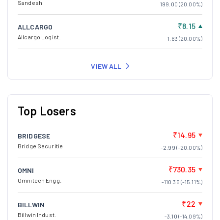
Sandesh
199.00 (20.00%)
₹8.15
ALLCARGO
Allcargo Logist.
1.63 (20.00%)
VIEW ALL
Top Losers
₹14.95
BRIDGESE
Bridge Securitie
-2.99 (-20.00%)
₹730.35
OMNI
Omnitech Engg.
-110.35 (-15.11%)
₹22
BILLWIN
Billwin Indust.
-3.10 (-14.09%)