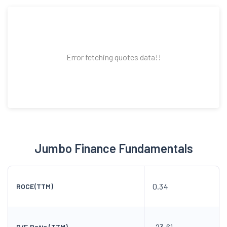
Error fetching quotes data!!
Jumbo Finance Fundamentals
0.34
ROCE(TTM)
-23.61
P/E Ratio (TTM)