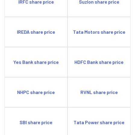
IRFC share price
Suzlon share price
IREDA share price
Tata Motors share price
Yes Bank share price
HDFC Bank share price
NHPC share price
RVNL share price
SBI share price
Tata Power share price