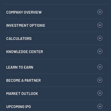
COMPANY OVERVIEW
INVESTMENT OPTIONS
CALCULATORS
KNOWLEDGE CENTER
LEARN TO EARN
BECOME A PARTNER
MARKET OUTLOOK
UPCOMING IPO