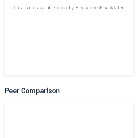
Data is not available currently. Please check back later.
Peer Comparison