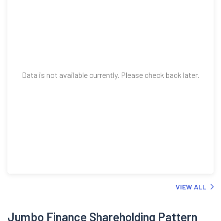
Data is not available currently. Please check back later.
VIEW ALL
Jumbo Finance Shareholding Pattern