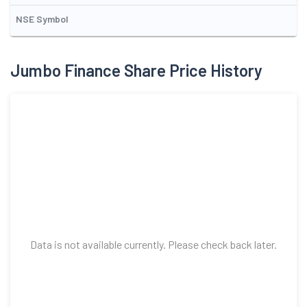
NSE Symbol
Jumbo Finance Share Price History
Data is not available currently. Please check back later.