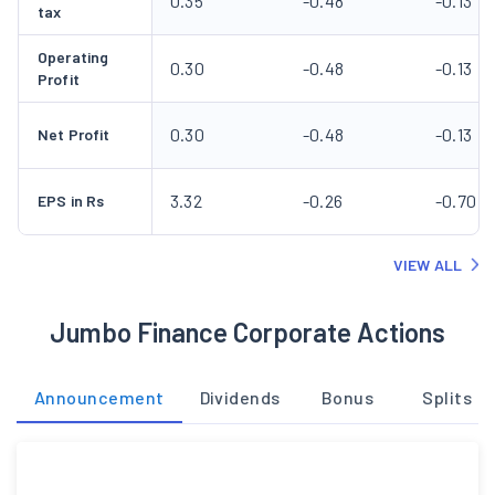
0.35
-0.48
-0.13
tax
Operating
0.30
-0.48
-0.13
Profit
0.30
-0.48
-0.13
Net Profit
3.32
-0.26
-0.70
EPS in Rs
VIEW ALL
Jumbo Finance Corporate Actions
Announcement
Dividends
Bonus
Splits