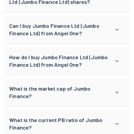
Ltd (Jumbo Finance Ltd) shares?
Can I buy Jumbo Finance Ltd (Jumbo
Finance Ltd) from Angel One?
How do I buy Jumbo Finance Ltd (Jumbo
Finance Ltd) from Angel One?
What is the market cap of Jumbo
Finance?
What is the current PB ratio of Jumbo
Finance?