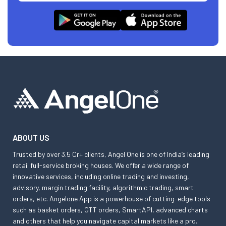
ABOUT US
Trusted by over 3.5 Cr+ clients, Angel One is one of India’s leading
retail full-service broking houses. We offer a wide range of
innovative services, including online trading and investing,
advisory, margin trading facility, algorithmic trading, smart
orders, etc. Angelone App is a powerhouse of cutting-edge tools
such as basket orders, GTT orders, SmartAPI, advanced charts
and others that help you navigate capital markets like a pro.