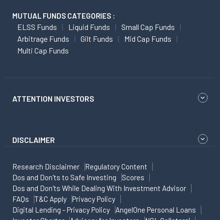
MUTUAL FUNDS CATEGORIES :
ELSS Funds
Liquid Funds
Small Cap Funds
Arbitrage Funds
Gilt Funds
Mid Cap Funds
Multi Cap Funds
ATTENTION INVESTORS
DISCLAIMER
Research Disclaimer
Regulatory Content
Dos and Don'ts to Safe Investing
Scores
Dos and Don'ts While Dealing With Investment Advisor
FAQs
T&C Apply
Privacy Policy
Digital Lending - Privacy Policy
AngelOne Personal Loans