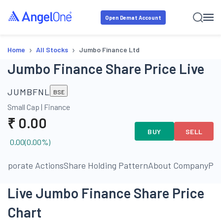
Open Demat Account
›
›
Home
All Stocks
Jumbo Finance Ltd
Jumbo Finance Share Price Live
JUMBFNL
BSE
Small Cap
|
Finance
₹
0.00
BUY
SELL
0.00
(
0.00
%)
orporate Actions
Share Holding Pattern
About Company
Pe
Live Jumbo Finance Share Price
Chart