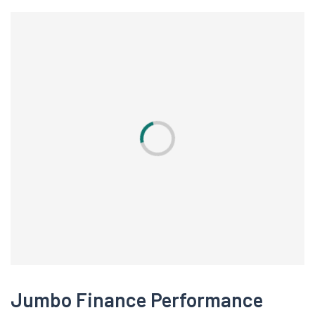
Jumbo Finance Performance