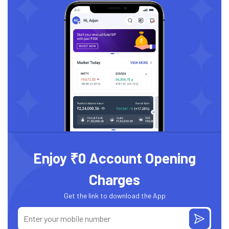
Enjoy ₹0 Account Opening
Charges
Get the link to download the App