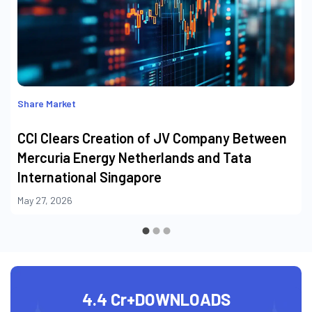
Share Market
CCI Clears Creation of JV Company Between
Mercuria Energy Netherlands and Tata
International Singapore
May 27, 2026
4.4 Cr+
DOWNLOADS