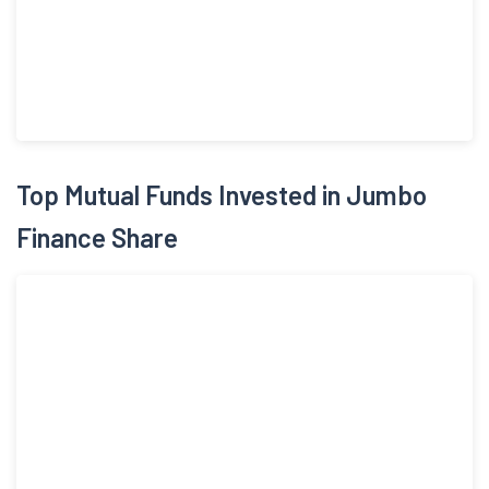
Top Mutual Funds Invested in Jumbo
Finance Share