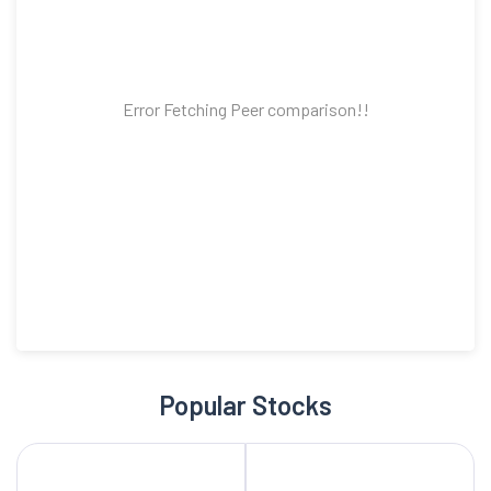
Error Fetching Peer comparison!!
Popular Stocks