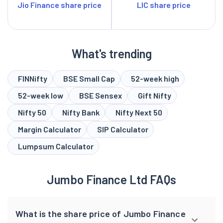
Jio Finance share price
LIC share price
What's trending
FINNifty
BSE Small Cap
52-week high
52-week low
BSE Sensex
Gift Nifty
Nifty 50
Nifty Bank
Nifty Next 50
Margin Calculator
SIP Calculator
Lumpsum Calculator
Jumbo Finance Ltd FAQs
What is the share price of Jumbo Finance