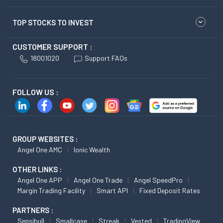
TOP STOCKS TO INVEST
CUSTOMER SUPPORT :
18001020
Support FAQs
FOLLOW US :
GROUP WEBSITES :
Angel One AMC
Ionic Wealth
OTHER LINKS :
Angel One APP
Angel One Trade
Angel SpeedPro
Margin Trading Facility
Smart API
Fixed Deposit Rates
PARTNERS :
Sensibull
Smallcase
Streak
Vested
TradingView