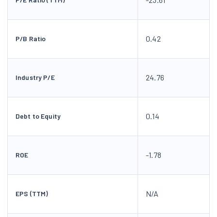
0.42
P/B Ratio
24.76
Industry P/E
0.14
Debt to Equity
-1.78
ROE
N/A
EPS (TTM)