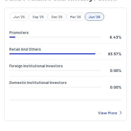
Jun '25
Sep '25
Dec '25
Mar '26
Jun '26
Promoters
6.43
%
Retail And Others
93.57
%
Foreign Institutional Investors
0.00
%
Domestic Institutional Investors
0.00
%
View More