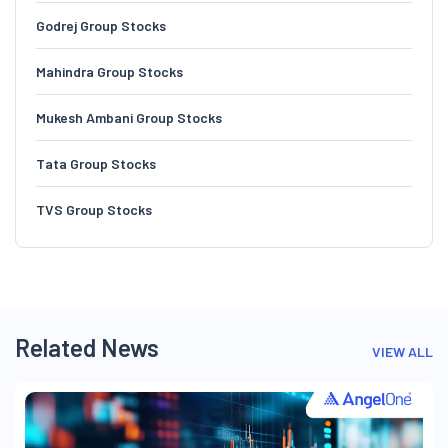
Godrej Group Stocks
Mahindra Group Stocks
Mukesh Ambani Group Stocks
Tata Group Stocks
TVS Group Stocks
Related News
VIEW ALL