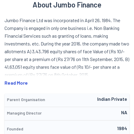
About Jumbo Finance
Jumbo Finance Ltd was incorporated in April 26, 1984. The
Company is engaged in only one business i.e. Non Banking
Financial Services such as granting of loans, making
investments, etc. During the year 2016, the company made two
allotments A) 3,43,796 equity shares of face Value of (Rs 10/-
per share at a premium of (Rs 27/76 on 11th September, 2015, B)
41,63,051 equity shares face value of (Rs 10/- per share at a
premium of (Rs 27/76 on 8th October, 2015.
Read More
Indian Private
Parent Organisation
NA
Managing Director
1984
Founded