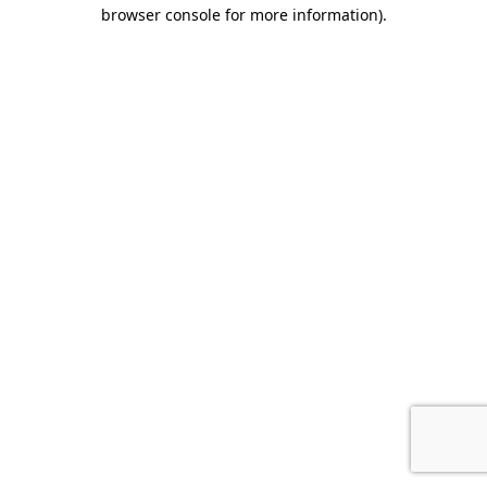
browser console for more information).