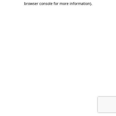
browser console for more information).