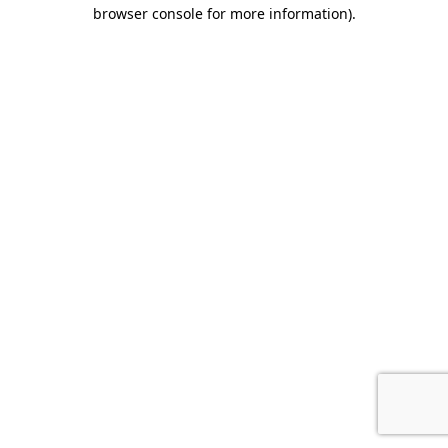
browser console for more information).