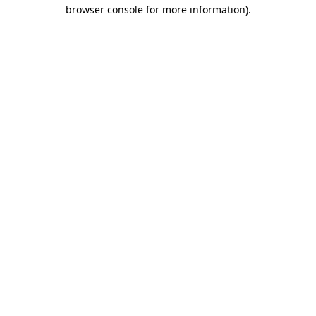
browser console for more information).