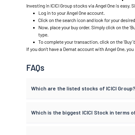
Investing in ICICI Group stocks via Angel One is easy. 
Log in to your Angel One account.
Click on the search icon and look for your desire
Now, place your buy order. Simply click on the ‘Bu
type.
To complete your transaction, click on the ‘Buy’ 
If you don’t have a Demat account with Angel One, you 
FAQs
Which are the listed stocks of ICICI Group
Which is the biggest ICICI Stock in terms 