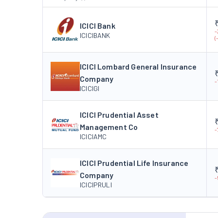
ICICI Bank
-
ICICIBANK
(
ICICI Lombard General Insurance
Company
-
ICICIGI
ICICI Prudential Asset
Management Co
-
ICICIAMC
ICICI Prudential Life Insurance
Company
-
ICICIPRULI