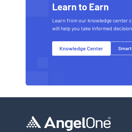
Learn to Earn
Learn from our knowledge center c
will help you take informed decisio
Knowledge Center
Smart