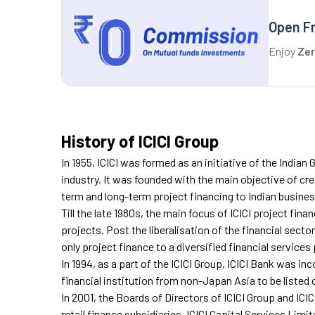
Open F
Enjoy
Zer
History of ICICI Group
In 1955, ICICI was formed as an initiative of the India
industry. It was founded with the main objective of cr
term and long-term project financing to Indian busine
Till the late 1980s, the main focus of ICICI project fina
projects. Post the liberalisation of the financial sector
only project finance to a diversified financial services 
In 1994, as a part of the ICICI Group, ICICI Bank was in
financial institution from non-Japan Asia to be liste
In 2001, the Boards of Directors of ICICI Group and IC
retail finance subsidiaries, ICICI Capital Services Limi