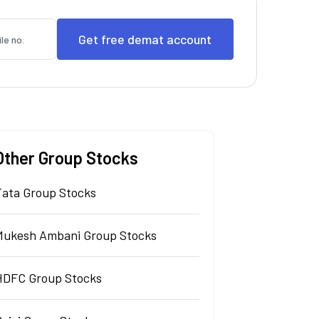
Other Group Stocks
Tata Group Stocks
Mukesh Ambani Group Stocks
HDFC Group Stocks