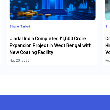
Share Market
Sh
Jindal India Completes ₹1,500 Crore
C
Expansion Project in West Bengal with
Hi
New Coating Facility
Vo
May 20, 2026
Fe