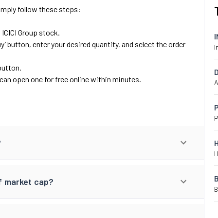
Simply follow these steps:
d ICICI Group stock.
y’ button, enter your desired quantity, and select the order
I
button.
can open one for free online within minutes.
A
P
P
?
H
of market cap?
B