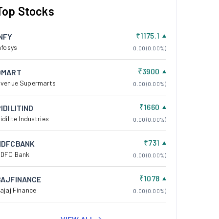
Top Stocks
₹1175.1
INFY
nfosys
0.00 (0.00%)
₹3900
DMART
venue Supermarts
0.00 (0.00%)
₹1660
IDILITIND
idilite Industries
0.00 (0.00%)
₹731
HDFCBANK
DFC Bank
0.00 (0.00%)
₹1078
BAJFINANCE
ajaj Finance
0.00 (0.00%)