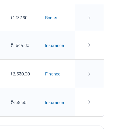
₹1,187.60
Banks
₹1,544.60
Insurance
₹2,530.00
Finance
₹459.50
Insurance