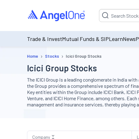
Suggestion will be p
Trade & Invest
Mutual Funds & SIP
Learn
News
P
›
›
Home
Stocks
Icici Group Stocks
Icici Group Stocks
The ICICI Group is a leading conglomerate in India wit
the Group provides a comprehensive spectrum of fina
Key entities within the Group include ICICI Bank, ICICI
Venture, and ICICI Home Finance, among others. Each su
management and insurance services, thereby playing a piv
Company