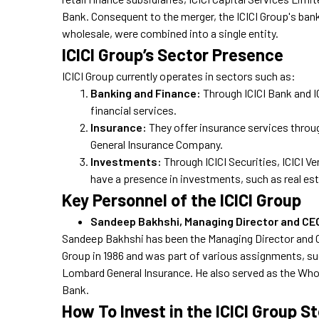
Bank. Consequent to the merger, the ICICI Group's bank
wholesale, were combined into a single entity.
ICICI Group’s Sector Presence
ICICI Group currently operates in sectors such as:
Banking and Finance:
Through ICICI Bank and 
financial services.
Insurance:
They offer insurance services throu
General Insurance Company.
Investments:
Through ICICI Securities, ICICI 
have a presence in investments, such as real est
Key Personnel of the ICICI Group
Sandeep Bakhshi, Managing Director and CE
Sandeep Bakhshi has been the Managing Director and CE
Group in 1986 and was part of various assignments, such
Lombard General Insurance. He also served as the Whole
Bank.
How To Invest in the ICICI Group S