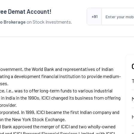
ree Demat Account!
+91
o Brokerage
on Stock Investments.
n Government, the World Bank and representatives of Indian
eating a development financial institution to provide medium-
sses.
nce, i.e., was to offer long-term funds to various industrial
 in India in the 1990s, ICICI changed its business from offering
provider.
corporated. In 1999, ICICI became the first Indian company and
d on the New York Stock Exchange.
ICI Bank approved the merger of ICICI and two wholly-owned
ted and ICICI Personal Financial Services Limited, with ICICI