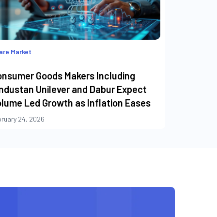
are Market
onsumer Goods Makers Including
ndustan Unilever and Dabur Expect
lume Led Growth as Inflation Eases
bruary 24, 2026