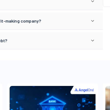
rofit-making company?
ebt?