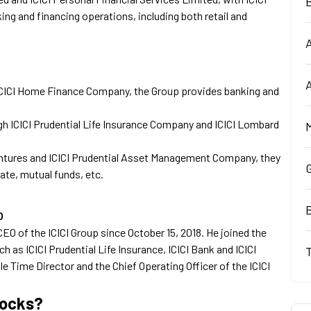
ing and financing operations, including both retail and
ICICI Home Finance Company, the Group provides banking and
gh ICICI Prudential Life Insurance Company and ICICI Lombard
Ventures and ICICI Prudential Asset Management Company, they
ate, mutual funds, etc.
B
O
O of the ICICI Group since October 15, 2018. He joined the
 as ICICI Prudential Life Insurance, ICICI Bank and ICICI
 Time Director and the Chief Operating Officer of the ICICI
tocks?