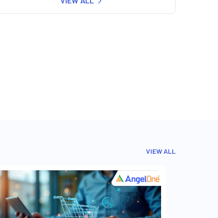
VIEW ALL
VIEW ALL