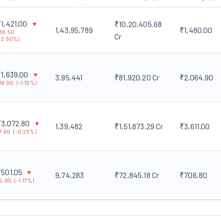
₹
1,421.00
₹10,20,405.68
1,43,95,789
₹1,480.00
36.50
Cr
-
2.50
%)
₹
1,639.00
3,95,441
₹81,920.20 Cr
₹2,064.90
19.00
(
-
1.15
%)
₹
3,072.80
1,39,482
₹1,51,873.29 Cr
₹3,611.00
7.60
(
-
0.25
%)
₹
501.05
9,74,283
₹72,845.18 Cr
₹706.80
5.95
(
-
1.17
%)