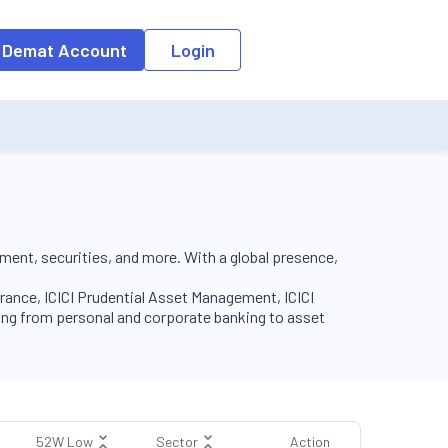
o the input field, the suggestion list will be updated as per the keyw
 Demat Account
Login
tment, securities, and more. With a global presence,
surance, ICICI Prudential Asset Management, ICICI
ging from personal and corporate banking to asset
52W Low
Sector
Action