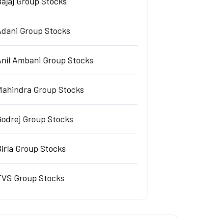
Bajaj Group Stocks
Adani Group Stocks
Anil Ambani Group Stocks
Mahindra Group Stocks
Godrej Group Stocks
irla Group Stocks
TVS Group Stocks