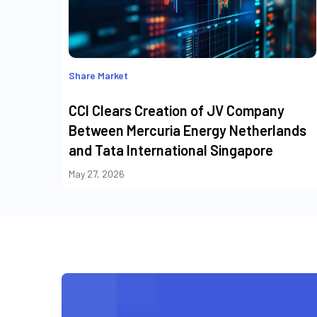
Share Market
CCI Clears Creation of JV Company
Between Mercuria Energy Netherlands
and Tata International Singapore
May 27, 2026