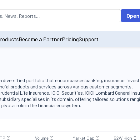
opulated by default on accessing the input field. On entering data int
Open
roducts
Become a Partner
Pricing
Support
h a diversified portfolio that encompasses banking, insurance, inves
ncial products and services across various customer segments.
 Prudential Life Insurance, ICICI Securities, ICICI Lombard General In
bsidiary specialises in its domain, offering tailored solutions ran
otal role in the financial ecosystem​​​​.
LTP
Volume
Market Cap
52W High