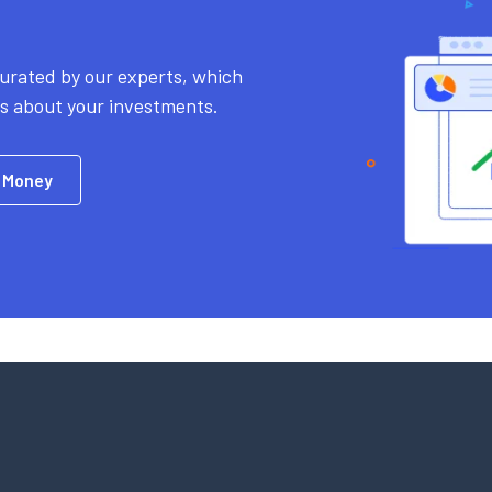
urated by our experts, which
ns about your investments.
 Money