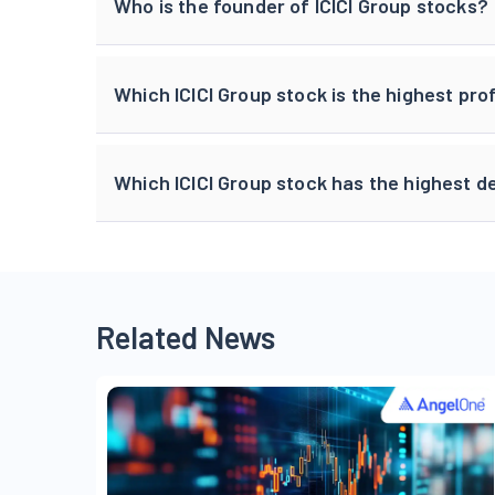
Who is the founder of ICICI Group stocks?
Which ICICI Group stock is the highest p
Which ICICI Group stock has the highest d
Related News