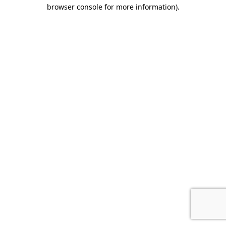
browser console for more information).