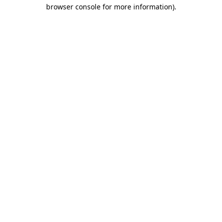
browser console for more information).