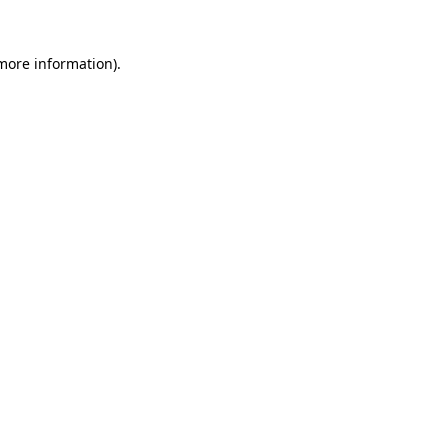
 more information).