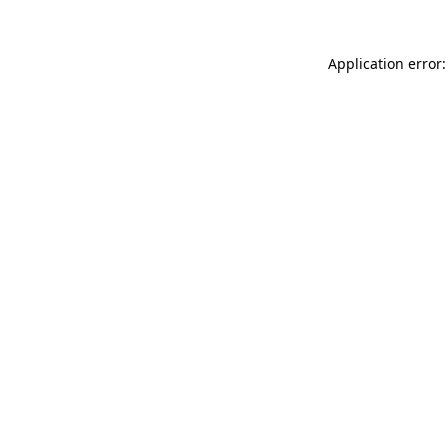
Application error: