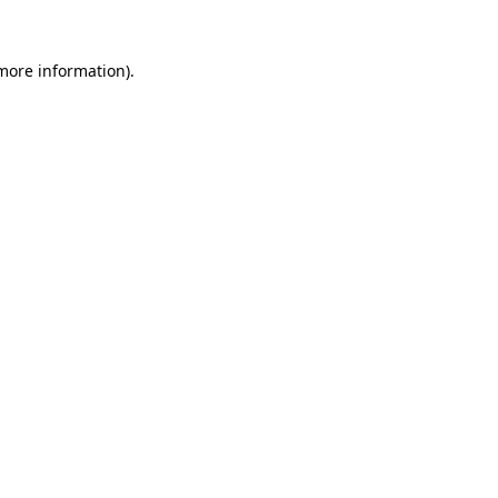
 more information).