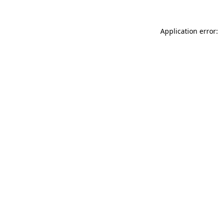
Application error: