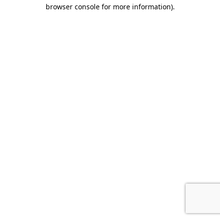
browser console for more information).