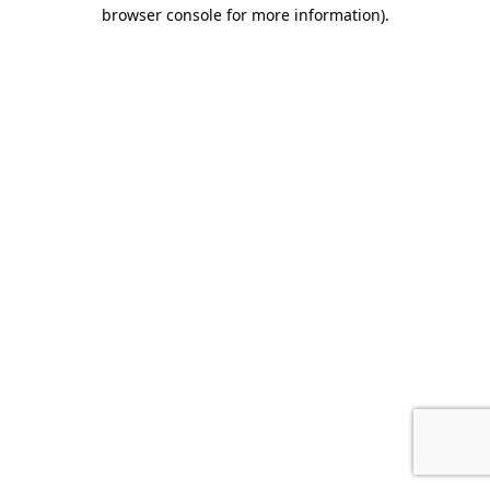
browser console for more information).