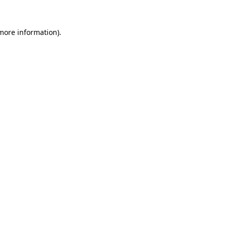
 more information).