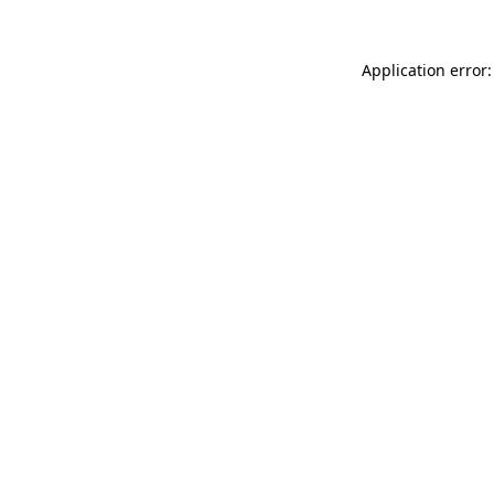
Application error: