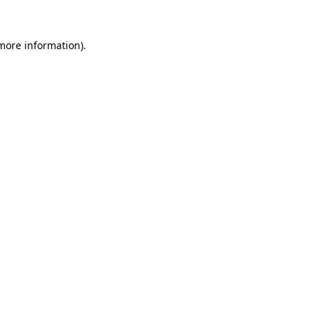
 more information).