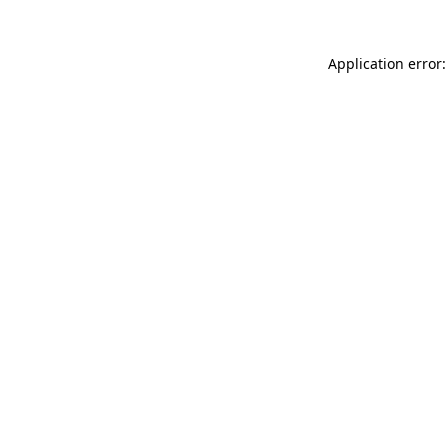
Application error: