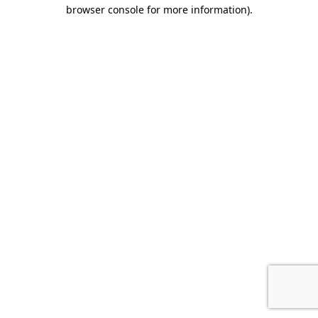
browser console for more information).