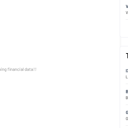
V
hing financial data!!
I
L
B
G