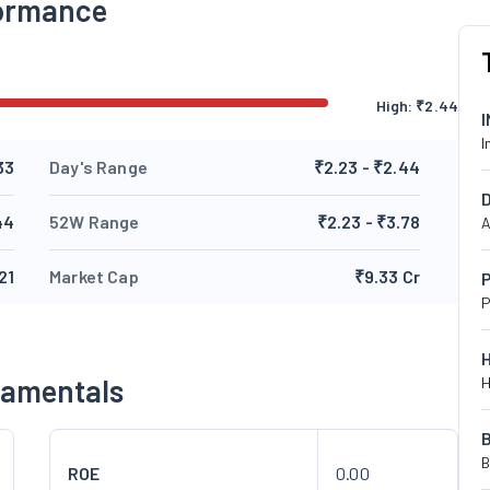
formance
High:
₹
2.44
I
33
Day's Range
₹2.23 - ₹2.44
44
52W Range
₹2.23 - ₹3.78
A
21
Market Cap
₹9.33 Cr
P
P
damentals
H
B
ROE
0.00