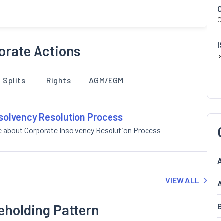
C
orate Actions
I
Splits
Rights
AGM/EGM
nsolvency Resolution Process
e about Corporate Insolvency Resolution Process
A
VIEW ALL
A
eholding Pattern
B