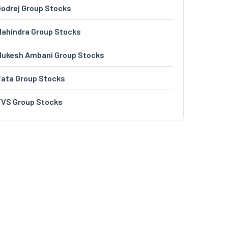
odrej Group Stocks
ahindra Group Stocks
Mukesh Ambani Group Stocks
Tata Group Stocks
TVS Group Stocks