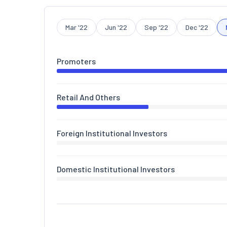
Mar '22
Jun '22
Sep '22
Dec '22
Promoters
Retail And Others
Foreign Institutional Investors
Domestic Institutional Investors