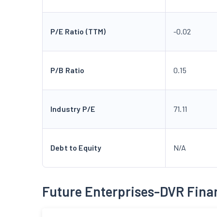
P/E Ratio (TTM)
-0.02
P/B Ratio
0.15
Industry P/E
71.11
Debt to Equity
N/A
Future Enterprises-DVR Fina