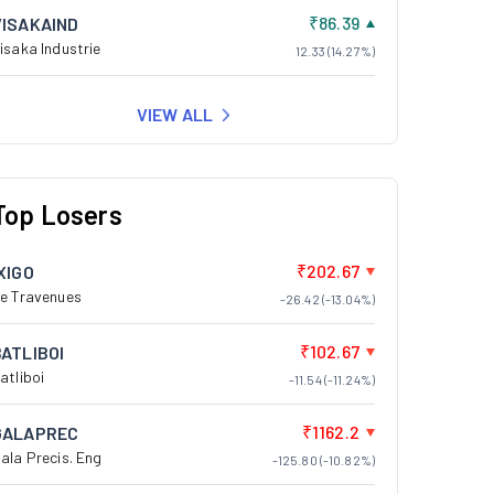
₹86.39
VISAKAIND
isaka Industrie
12.33 (14.27%)
VIEW ALL
Top Losers
₹202.67
XIGO
e Travenues
-26.42 (-13.04%)
₹102.67
BATLIBOI
atliboi
-11.54 (-11.24%)
₹1162.2
GALAPREC
ala Precis. Eng
-125.80 (-10.82%)