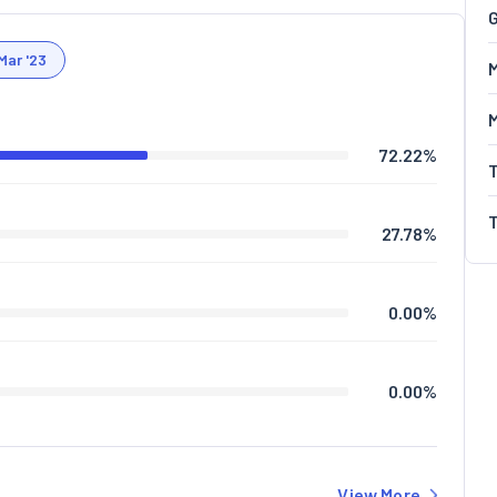
G
Mar '23
M
72.22
%
27.78
%
0.00
%
0.00
%
View More