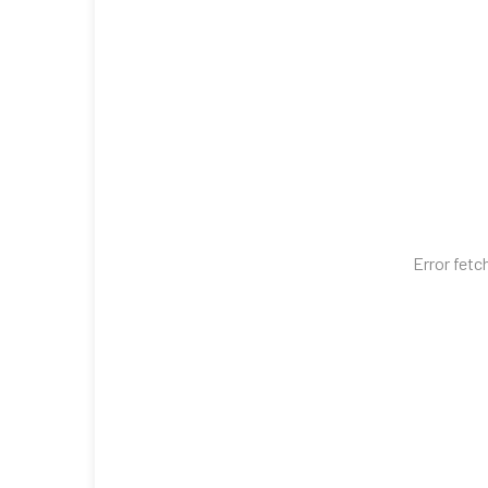
Error fetc