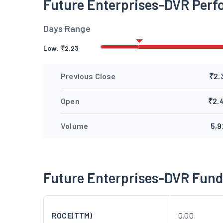
Future Enterprises-DVR Per
Days Range
Low:
₹
2.23
Previous Close
₹2.
Open
₹2.
Volume
5,9
Future Enterprises-DVR Fun
ROCE(TTM)
0.00