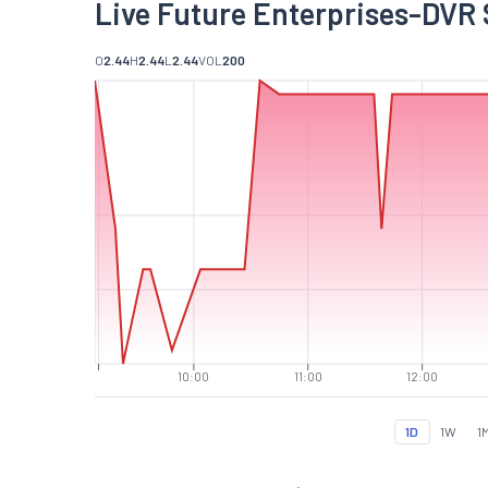
Live Future Enterprises-DVR 
O
2.44
H
2.44
L
2.44
VOL
200
10:00
11:00
12:00
1D
1W
1