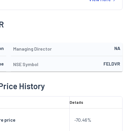
R
on
NA
Managing Director
ne
FELDVR
NSE Symbol
Price History
Details
e price
-70.46%