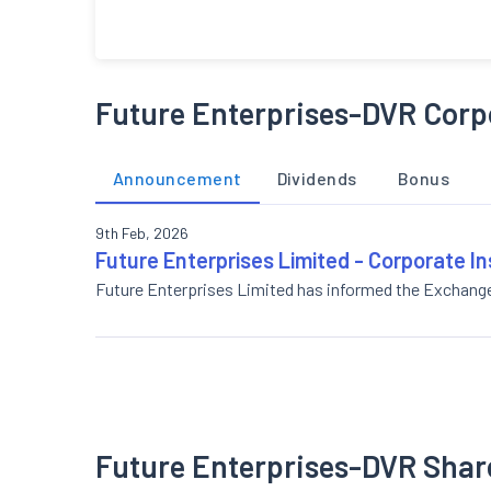
Future Enterprises-DVR Corp
Announcement
Dividends
Bonus
9th Feb, 2026
Future Enterprises Limited - Corporate I
Future Enterprises Limited has informed the Exchang
Future Enterprises-DVR Shar