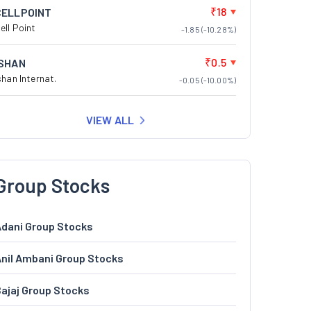
₹18
CELLPOINT
ell Point
-1.85 (-10.28%)
₹0.5
ISHAN
shan Internat.
-0.05 (-10.00%)
VIEW ALL
Group Stocks
dani Group Stocks
nil Ambani Group Stocks
ajaj Group Stocks