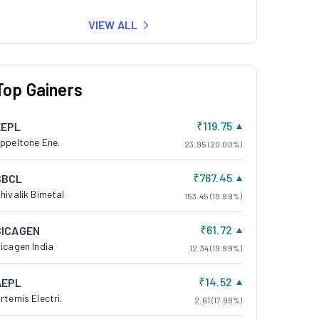
VIEW ALL
Top Gainers
₹119.75
EEPL
ppeltone Ene.
23.95 (20.00%)
₹767.45
SBCL
hivalik Bimetal
153.45 (19.99%)
₹61.72
SICAGEN
icagen India
12.34 (19.99%)
₹14.52
AEPL
rtemis Electri.
2.61 (17.98%)