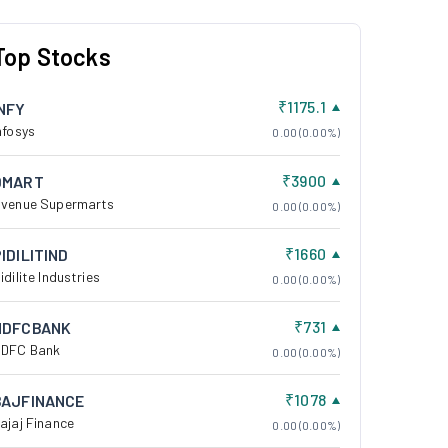
Top Stocks
₹1175.1
INFY
nfosys
0.00 (0.00%)
₹3900
DMART
venue Supermarts
0.00 (0.00%)
₹1660
IDILITIND
idilite Industries
0.00 (0.00%)
₹731
HDFCBANK
DFC Bank
0.00 (0.00%)
₹1078
BAJFINANCE
ajaj Finance
0.00 (0.00%)