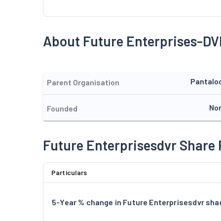
About Future Enterprises-DV
Pantalo
Parent Organisation
No
Founded
Future Enterprisesdvr Share 
Particulars
5-Year % change in Future Enterprisesdvr shar