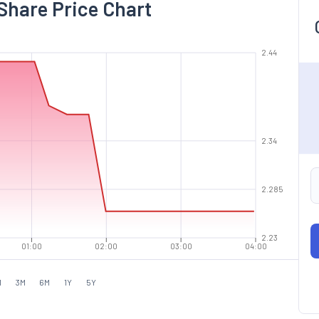
Share Price Chart
2.44
2.34
2.285
2.23
01:00
02:00
03:00
04:00
M
3M
6M
1Y
5Y