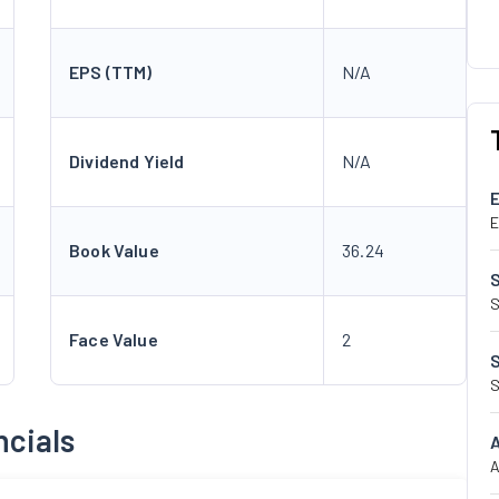
EPS (TTM)
N/A
Dividend Yield
N/A
E
Book Value
36.24
S
Face Value
2
S
ncials
A