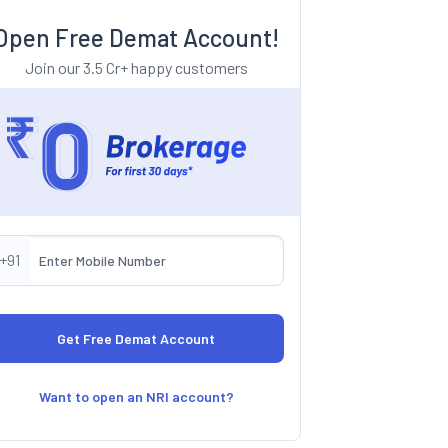
Open Free Demat Account!
Join our 3.5 Cr+ happy customers
+91
Want to open an NRI account?