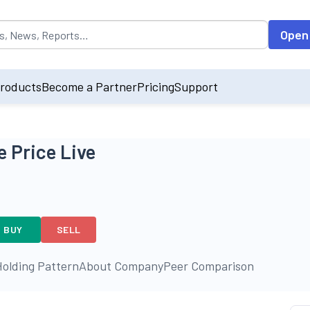
opulated by default on accessing the input field. On entering data int
Open
roducts
Become a Partner
Pricing
Support
 Price Live
BUY
SELL
olding Pattern
About Company
Peer Comparison