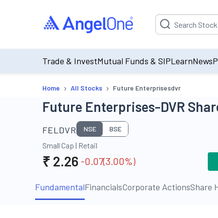
Suggestion will be p
Trade & Invest
Mutual Funds & SIP
Learn
News
P
›
›
Home
All Stocks
Future Enterprisesdvr
Future Enterprises-DVR Share
FELDVR
NSE
BSE
Small Cap
|
Retail
₹
2.26
-0.07
(
3.00
%)
Fundamental
Financials
Corporate Actions
Share H