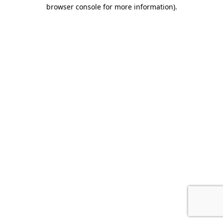
browser console for more information).