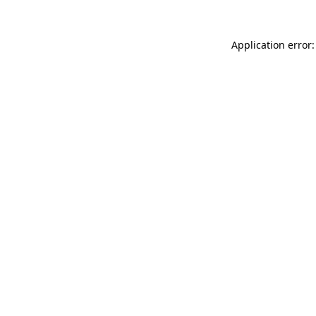
Application error: