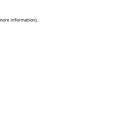
 more information).