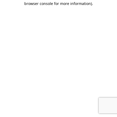
browser console for more information).