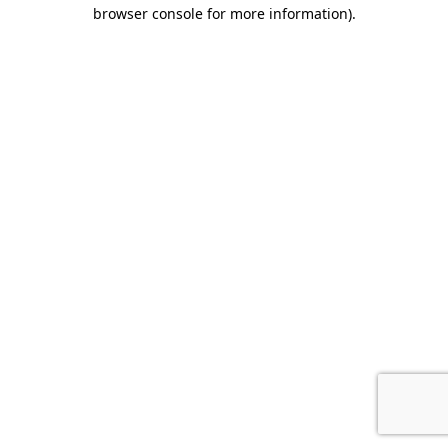
browser console for more information).