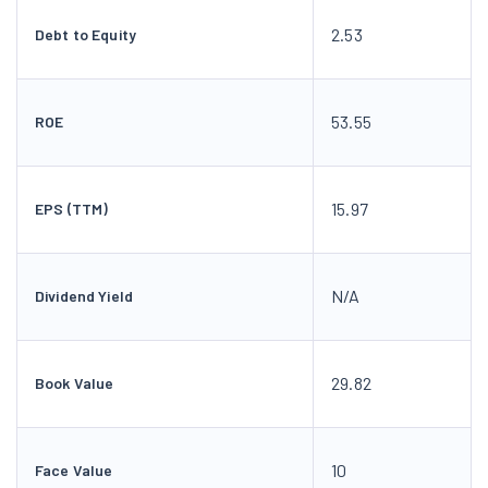
2.53
Debt to Equity
53.55
ROE
15.97
EPS (TTM)
N/A
Dividend Yield
29.82
Book Value
10
Face Value