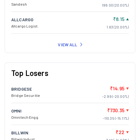
Sandesh
199.00 (20.00%)
₹8.15
ALLCARGO
Allcargo Logist.
1.63 (20.00%)
VIEW ALL
Top Losers
₹14.95
BRIDGESE
Bridge Securitie
-2.99 (-20.00%)
₹730.35
OMNI
Omnitech Engg.
-110.35 (-15.11%)
₹22
BILLWIN
Billwin Indust.