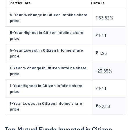
Particulars
Details
opportunities such as user-generated content and online
communities. The print and publishing industry has been
5-Year % change in Citizen Infoline share
1153.82%
profoundly altered by the digital media revolution. The
price
Company develop innovative products and services that
5-Year Highest in Citizen Infoline share
attract customers and address inefficiencies in the Indian
₹ 51.1
price
advertising sector. It increases the market share in India's
expanding Yellow Pages & online industry by focusing on
5-Year Lowest in Citizen Infoline share
₹ 1.95
price
quality and delivering high quality customer service. It further
focuses on high earnings growth with low volatility.
1-Year % change in Citizen Infoline share
-23.85%
price
1-Year Highest in Citizen Infoline share
₹ 51.1
price
1-Year Lowest in Citizen Infoline share
₹ 22.86
price
Top Mutual Funds Invested in Citizen