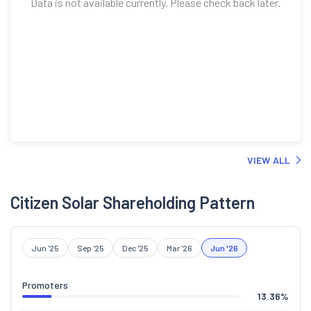
Data is not available currently. Please check back later.
VIEW ALL
Citizen Solar Shareholding Pattern
Jun '25
Sep '25
Dec '25
Mar '26
Jun '26
Promoters
13.36
%