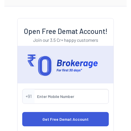
Open Free Demat Account!
Join our 3.5 Cr+ happy customers
+91