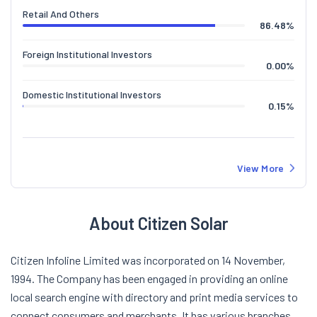
Retail And Others
86.48
%
Foreign Institutional Investors
0.00
%
Domestic Institutional Investors
0.15
%
View More
About Citizen Solar
Citizen Infoline Limited was incorporated on 14 November,
1994. The Company has been engaged in providing an online
local search engine with directory and print media services to
connect consumers and merchants. It has various branches