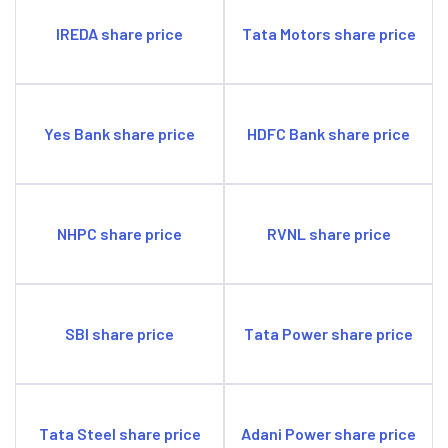
IREDA share price
Tata Motors share price
Yes Bank share price
HDFC Bank share price
NHPC share price
RVNL share price
SBI share price
Tata Power share price
Tata Steel share price
Adani Power share price