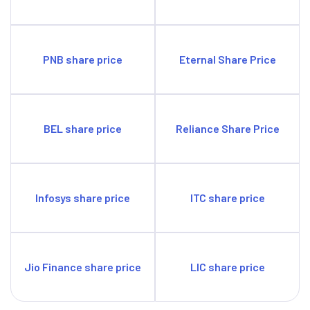
PNB share price
Eternal Share Price
BEL share price
Reliance Share Price
Infosys share price
ITC share price
Jio Finance share price
LIC share price