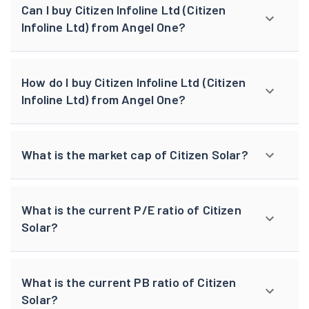
Can I buy Citizen Infoline Ltd (Citizen
Infoline Ltd) from Angel One?
How do I buy Citizen Infoline Ltd (Citizen
Infoline Ltd) from Angel One?
What is the market cap of Citizen Solar?
What is the current P/E ratio of Citizen
Solar?
What is the current PB ratio of Citizen
Solar?