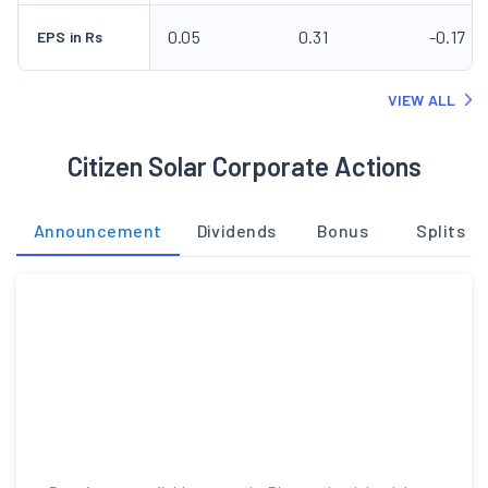
0.05
0.31
-0.17
EPS in Rs
VIEW ALL
Citizen Solar Corporate Actions
Announcement
Dividends
Bonus
Splits