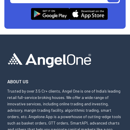
ABOUT US
Trusted by over 3.5 Cr+ clients, Angel One is one of India’s leading
retail full-service broking houses. We offer a wide range of
innovative services, including online trading and investing,
advisory, margin trading facility, algorithmic trading, smart
orders, etc. Angelone App is a powerhouse of cutting-edge tools
such as basket orders, GTT orders, SmartAPI, advanced charts
and others that help you navigate capital markets like a pro.