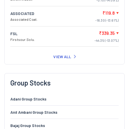
-3.10 (-14.09%)
₹119.8
ASSOCIATED
Associated Coat.
-16.30 (-13.61%)
₹339.35
FSL
Firstsour.Solu.
-44.35 (-13.07%)
VIEW ALL
Group Stocks
Adani Group Stocks
Anil Ambani Group Stocks
Bajaj Group Stocks