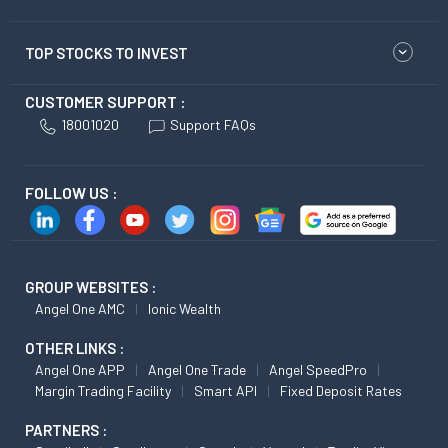
TOP STOCKS TO INVEST
CUSTOMER SUPPORT :
18001020
Support FAQs
FOLLOW US :
GROUP WEBSITES :
Angel One AMC
Ionic Wealth
OTHER LINKS :
Angel One APP
Angel One Trade
Angel SpeedPro
Margin Trading Facility
Smart API
Fixed Deposit Rates
PARTNERS :