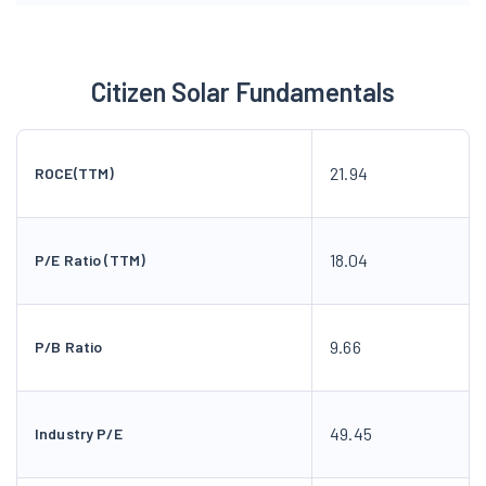
Citizen Solar Fundamentals
21.94
ROCE(TTM)
18.04
P/E Ratio (TTM)
9.66
P/B Ratio
49.45
Industry P/E