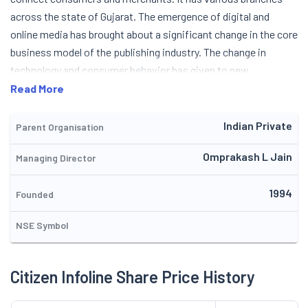
across the state of Gujarat. The emergence of digital and
online media has brought about a significant change in the core
business model of the publishing industry. The change in
technology and consumer behavior has given to new
opportunities and challenges for traditional publishers.
Read More
Company held an NCLT-convened meeting of equity
shareholders on September 3, 2025 where the Scheme of
Indian Private
Parent Organisation
Amalgamation with Citizen Solar Private Limited was
Omprakash L Jain
Managing Director
approved by the requisite majority. The repaid expansion of
digital media has driven publishers to reduce costs and
1994
streamline their operations. Also, the pressure on publisher
Founded
has increased as a growing number of consumers prefer
NSE Symbol
access to online content. Publishers are now finding
innovative ways to deliver content to users. Some of the
emerging trends in the publishing industry include electronic
Citizen Infoline Share Price History
books (eBooks), podcasts, blogs, mobile publishing, and self-
publishing. Some publishers also started focusing on new