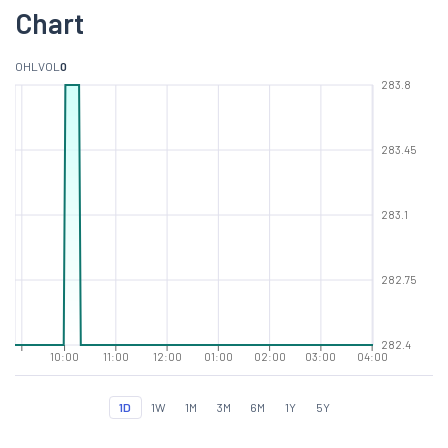
Chart
O
H
L
VOL
0
283.8
283.45
283.1
282.75
282.4
10:00
11:00
12:00
01:00
02:00
03:00
04:00
1D
1W
1M
3M
6M
1Y
5Y