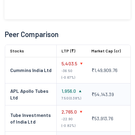
Peer Comparison
Stocks
LTP (₹)
Market Cap (cr)
5,403.5
Cummins India Ltd
₹1,49,909.76
-36.50
(-0.67%)
APL Apollo Tubes
1,956.0
₹54,143.39
Ltd
7.50 (0.38%)
2,765.0
Tube Investments
₹53,913.76
-22.90
of India Ltd
(-0.82%)