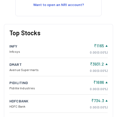
Want to open an NRI account?
Top Stocks
₹1165
INFY
Infosys
0.00 (0.00%)
₹3931.2
DMART
Avenue Supermarts
0.00 (0.00%)
₹1686
PIDILITIND
Pidilite Industries
0.00 (0.00%)
₹734.3
HDFCBANK
HDFC Bank
0.00 (0.00%)