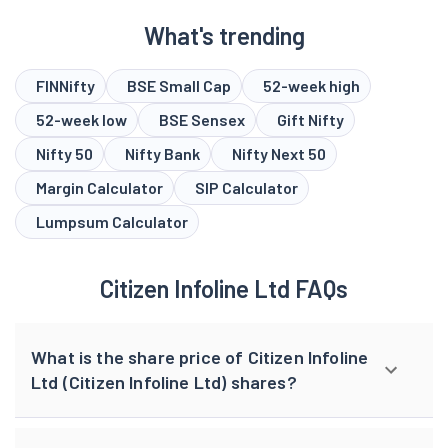
What's trending
FINNifty
BSE Small Cap
52-week high
52-week low
BSE Sensex
Gift Nifty
Nifty 50
Nifty Bank
Nifty Next 50
Margin Calculator
SIP Calculator
Lumpsum Calculator
Citizen Infoline Ltd FAQs
What is the share price of Citizen Infoline
Ltd (Citizen Infoline Ltd) shares?