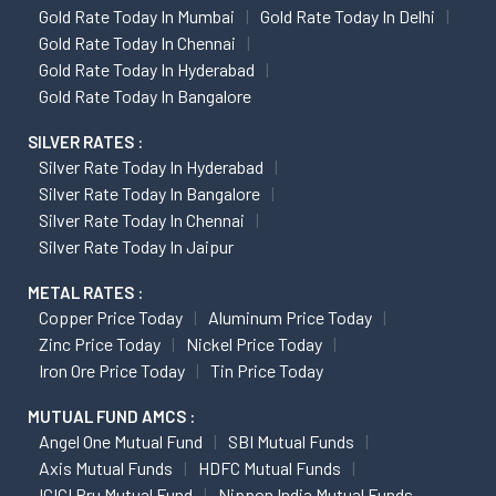
Gold Rate Today In Mumbai
Gold Rate Today In Delhi
Gold Rate Today In Chennai
Gold Rate Today In Hyderabad
Gold Rate Today In Bangalore
SILVER RATES :
Silver Rate Today In Hyderabad
Silver Rate Today In Bangalore
Silver Rate Today In Chennai
Silver Rate Today In Jaipur
METAL RATES :
Copper Price Today
Aluminum Price Today
Zinc Price Today
Nickel Price Today
Iron Ore Price Today
Tin Price Today
MUTUAL FUND AMCS :
Angel One Mutual Fund
SBI Mutual Funds
Axis Mutual Funds
HDFC Mutual Funds
ICICI Pru Mutual Fund
Nippon India Mutual Funds