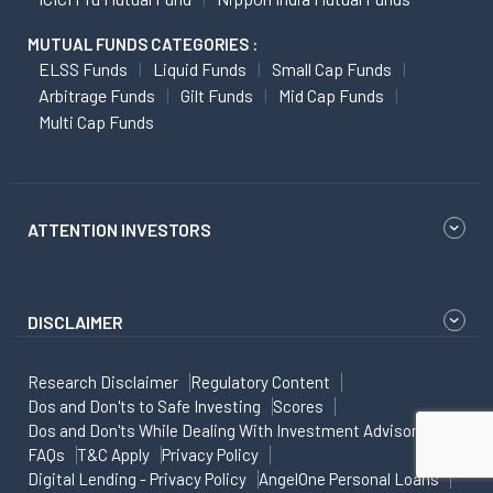
MUTUAL FUNDS CATEGORIES :
ELSS Funds
Liquid Funds
Small Cap Funds
Arbitrage Funds
Gilt Funds
Mid Cap Funds
Multi Cap Funds
ATTENTION INVESTORS
DISCLAIMER
Research Disclaimer
Regulatory Content
Dos and Don'ts to Safe Investing
Scores
Dos and Don'ts While Dealing With Investment Advisor
FAQs
T&C Apply
Privacy Policy
Digital Lending - Privacy Policy
AngelOne Personal Loans