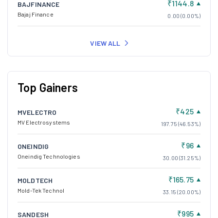
₹1144.8
BAJFINANCE
Bajaj Finance
0.00 (0.00%)
VIEW ALL
Top Gainers
₹425
MVELECTRO
MV Electrosystems
197.75 (46.53%)
₹96
ONEINDIG
Oneindig Technologies
30.00 (31.25%)
₹165.75
MOLDTECH
Mold-Tek Technol
33.15 (20.00%)
₹995
SANDESH