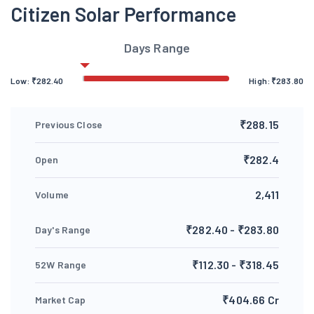
Citizen Solar Performance
Days Range
Low:
₹
282.40
High:
₹
283.80
₹288.15
Previous Close
₹282.4
Open
2,411
Volume
₹282.40 - ₹283.80
Day's Range
₹112.30 - ₹318.45
52W Range
₹404.66 Cr
Market Cap