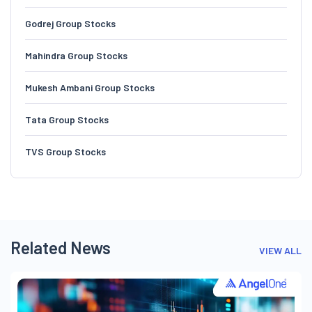
Godrej Group Stocks
Mahindra Group Stocks
Mukesh Ambani Group Stocks
Tata Group Stocks
TVS Group Stocks
Related News
VIEW ALL