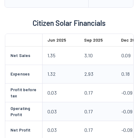
Citizen Solar Financials
Jun 2025
Sep 2025
Dec 202
1.35
3.10
0.09
Net Sales
1.32
2.93
0.18
Expenses
Profit before
0.03
0.17
-0.09
tax
Operating
0.03
0.17
-0.09
Profit
0.03
0.17
-0.09
Net Profit