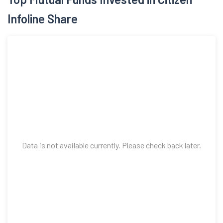
Infoline Share
Data is not available currently. Please check back later.