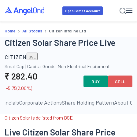
Open Demat Account
›
›
Home
All Stocks
Citizen Infoline Ltd
Citizen Solar Share Price Live
CITIZEN
BSE
Small Cap
|
Capital Goods-Non Electrical Equipment
₹
282.40
BUY
SELL
-5.75
(
2.00
%)
inancials
Corporate Actions
Share Holding Pattern
About C
Citizen Solar is delisted from BSE
Live Citizen Solar Share Price