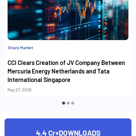
Share Market
CCI Clears Creation of JV Company Between
Mercuria Energy Netherlands and Tata
International Singapore
May 27, 2026
4.4 Cr+
DOWNLOADS