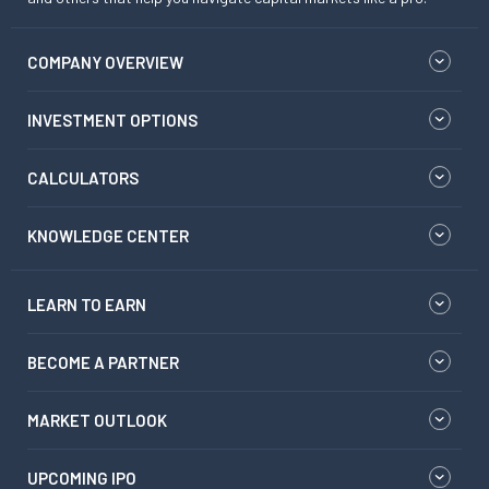
COMPANY OVERVIEW
INVESTMENT OPTIONS
CALCULATORS
KNOWLEDGE CENTER
LEARN TO EARN
BECOME A PARTNER
MARKET OUTLOOK
UPCOMING IPO