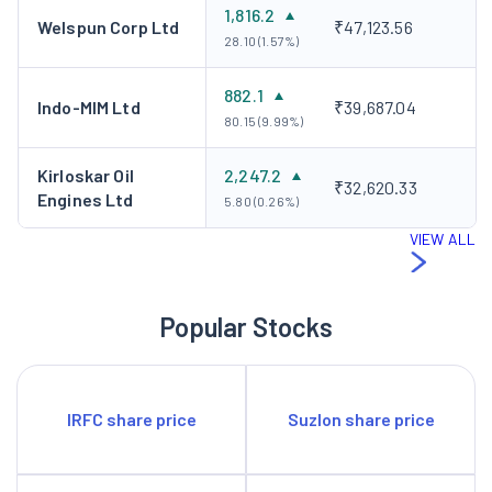
1,816.2
Welspun Corp Ltd
₹47,123.56
28.10 (1.57%)
882.1
Indo-MIM Ltd
₹39,687.04
80.15 (9.99%)
Kirloskar Oil
2,247.2
₹32,620.33
Engines Ltd
5.80 (0.26%)
VIEW ALL
Popular Stocks
IRFC share price
Suzlon share price