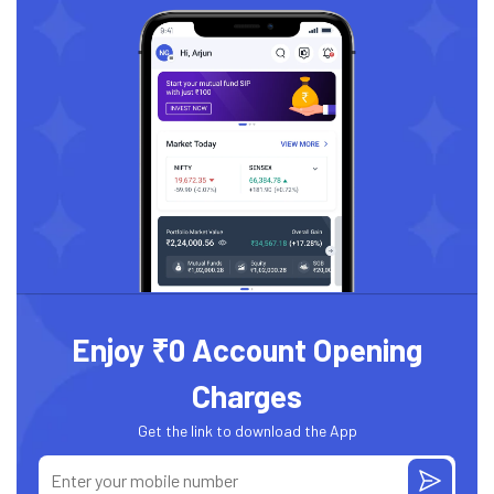
Enjoy ₹0 Account Opening
Charges
Get the link to download the App