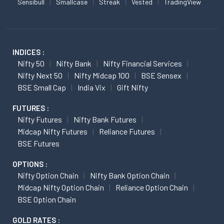
Sensibull
Smallcase
Streak
Vested
TradingView
INDICES :
Nifty 50
Nifty Bank
Nifty Financial Services
Nifty Next 50
Nifty Midcap 100
BSE Sensex
BSE Small Cap
India Vix
Gift Nifty
FUTURES :
Nifty Futures
Nifty Bank Futures
Midcap Nifty Futures
Reliance Futures
BSE Futures
OPTIONS :
Nifty Option Chain
Nifty Bank Option Chain
Midcap Nifty Option Chain
Reliance Option Chain
BSE Option Chain
GOLD RATES :