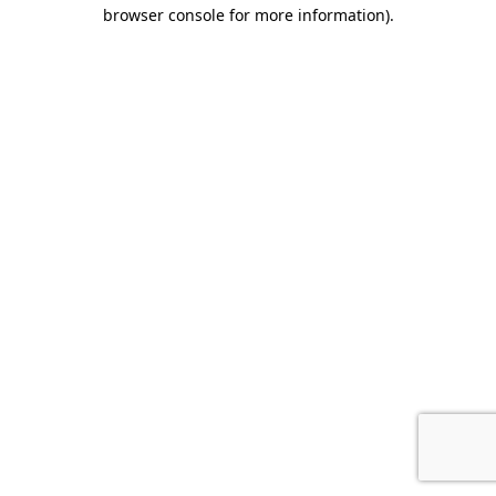
browser console for more information).