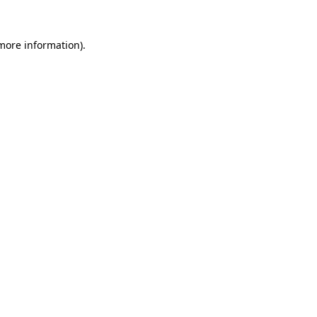
 more information).