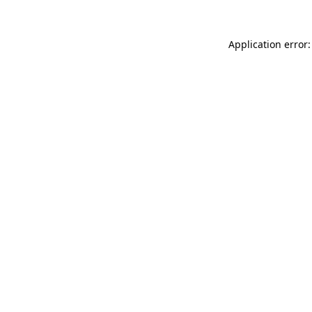
Application error: