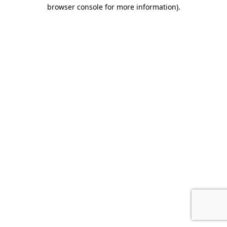
browser console for more information).