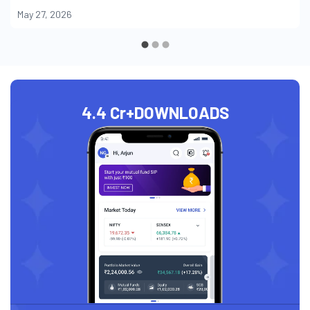
May 27, 2026
4.4 Cr+
DOWNLOADS