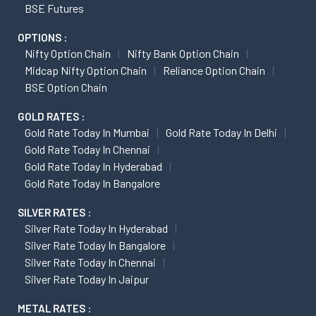
BSE Futures
OPTIONS :
Nifty Option Chain
Nifty Bank Option Chain
Midcap Nifty Option Chain
Reliance Option Chain
BSE Option Chain
GOLD RATES :
Gold Rate Today In Mumbai
Gold Rate Today In Delhi
Gold Rate Today In Chennai
Gold Rate Today In Hyderabad
Gold Rate Today In Bangalore
SILVER RATES :
Silver Rate Today In Hyderabad
Silver Rate Today In Bangalore
Silver Rate Today In Chennai
Silver Rate Today In Jaipur
METAL RATES :