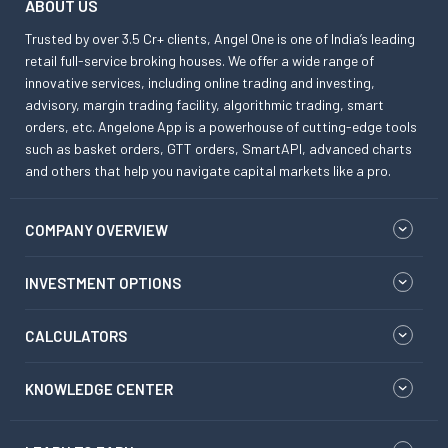
ABOUT US
Trusted by over 3.5 Cr+ clients, Angel One is one of India’s leading
retail full-service broking houses. We offer a wide range of
innovative services, including online trading and investing,
advisory, margin trading facility, algorithmic trading, smart
orders, etc. Angelone App is a powerhouse of cutting-edge tools
such as basket orders, GTT orders, SmartAPI, advanced charts
and others that help you navigate capital markets like a pro.
COMPANY OVERVIEW
INVESTMENT OPTIONS
CALCULATORS
KNOWLEDGE CENTER