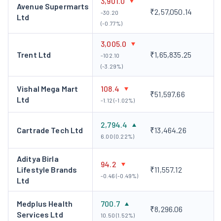
3,901.0
Avenue Supermarts
₹2,57,050.14
-30.20
Ltd
(-0.77%)
3,005.0
Trent Ltd
₹1,65,835.25
-102.10
(-3.29%)
Vishal Mega Mart
108.4
₹51,597.66
Ltd
-1.12 (-1.02%)
2,794.4
Cartrade Tech Ltd
₹13,464.26
6.00 (0.22%)
Aditya Birla
94.2
Lifestyle Brands
₹11,557.12
-0.46 (-0.49%)
Ltd
Medplus Health
700.7
₹8,296.06
Services Ltd
10.50 (1.52%)