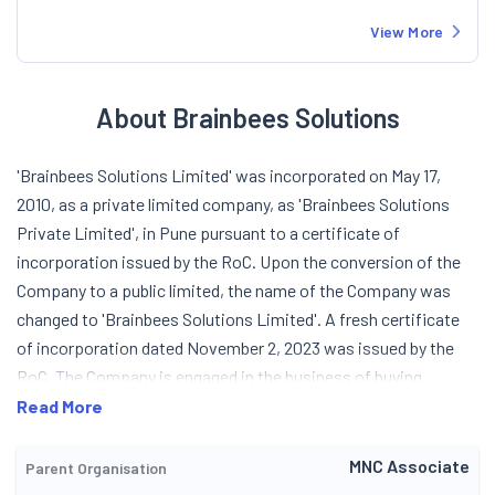
View More
About Brainbees Solutions
'Brainbees Solutions Limited' was incorporated on May 17,
2010, as a private limited company, as 'Brainbees Solutions
Private Limited', in Pune pursuant to a certificate of
incorporation issued by the RoC. Upon the conversion of the
Company to a public limited, the name of the Company was
changed to 'Brainbees Solutions Limited'. A fresh certificate
of incorporation dated November 2, 2023 was issued by the
RoC. The Company is engaged in the business of buying,
selling, advertising, promoting baby and kids products and Fast
Read More
Moving Consumer Goods on a wholesale basis through various
business partners. The Company has also ventured into pre
MNC Associate
Parent Organisation
school business for kids through various franchisee partners in