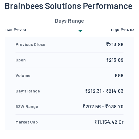
Brainbees Solutions Performance
Days Range
Low:
₹
212.31
High:
₹
214.63
₹213.89
Previous Close
₹213.89
Open
998
Volume
₹212.31 - ₹214.63
Day's Range
₹202.56 - ₹438.70
52W Range
₹11,154.42 Cr
Market Cap