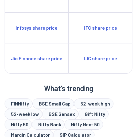
Infosys share price
ITC share price
Jio Finance share price
LIC share price
What's trending
FINNifty
BSE Small Cap
52-week high
52-week low
BSE Sensex
Gift Nifty
Nifty 50
Nifty Bank
Nifty Next 50
Margin Calculator
SIP Calculator