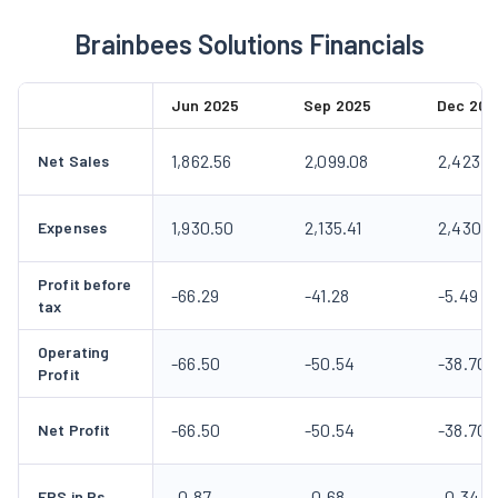
Brainbees Solutions Financials
Jun 2025
Sep 2025
Dec 202
1,862.56
2,099.08
2,423.6
Net Sales
1,930.50
2,135.41
2,430.4
Expenses
Profit before
-66.29
-41.28
-5.49
tax
Operating
-66.50
-50.54
-38.70
Profit
-66.50
-50.54
-38.70
Net Profit
-0.87
-0.68
-0.34
EPS in Rs