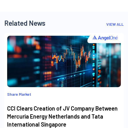
Related News
VIEW ALL
Share Market
CCI Clears Creation of JV Company Between
Mercuria Energy Netherlands and Tata
International Singapore