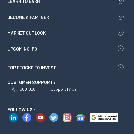
LEARN TO EARN
BECOME A PARTNER
MARKET OUTLOOK
UPCOMING IPO
TOP STOCKS TO INVEST
CUSTOMER SUPPORT :
18001020
Support FAQs
FOLLOW US :