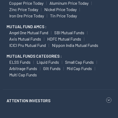
Copper Price Today
Aluminum Price Today
Zinc Price Today
Nickel Price Today
Iron Ore Price Today
Tin Price Today
MUTUAL FUND AMCS :
Angel One Mutual Fund
SBI Mutual Funds
Axis Mutual Funds
HDFC Mutual Funds
ICICI Pru Mutual Fund
Nippon India Mutual Funds
MUTUAL FUNDS CATEGORIES :
ELSS Funds
Liquid Funds
Small Cap Funds
Arbitrage Funds
Gilt Funds
Mid Cap Funds
Multi Cap Funds
ATTENTION INVESTORS