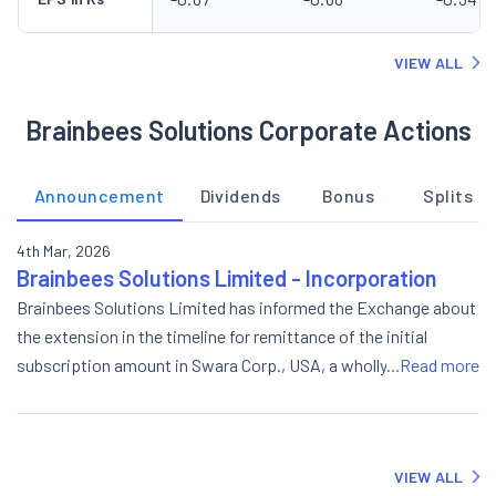
VIEW ALL
Brainbees Solutions Corporate Actions
Announcement
Dividends
Bonus
Splits
4th Mar, 2026
Brainbees Solutions Limited - Incorporation
Brainbees Solutions Limited has informed the Exchange about
the extension in the timeline for remittance of the initial
subscription amount in Swara Corp., USA, a wholly owned
...Read more
subsidiary of Swara Baby Products Limited, Subsidiary of the
Company.
VIEW ALL