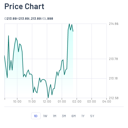
Price Chart
O
213.89
H
213.89
L
213.89
VOL
998
214.86
213.78
213.18
212.58
10:00
11:00
12:00
01:00
02:00
03:00
04:00
1D
1W
1M
3M
6M
1Y
5Y