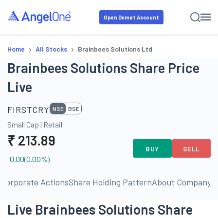
Open Demat Account
›
›
Home
All Stocks
Brainbees Solutions Ltd
Brainbees Solutions Share Price
Live
FIRSTCRY
NSE
BSE
Small Cap
|
Retail
₹
213.89
BUY
SELL
0.00
(
0.00
%)
s
Corporate Actions
Share Holding Pattern
About Company
P
Live Brainbees Solutions Share