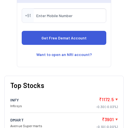
+91
Want to open an NRI account?
Top Stocks
₹1172.5
INFY
Infosys
-0.30 (-0.03%)
₹3901
DMART
Avenue Supermarts
-0.10 (-0.00%)