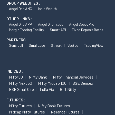
GROUP WEBSITES :
Angel One AMC
Ionic Wealth
OTHER LINKS :
Angel One APP
Angel One Trade
Angel SpeedPro
Margin Trading Facility
Smart API
Fixed Deposit Rates
PARTNERS :
Sensibull
Smallcase
Streak
Vested
TradingView
INDICES :
Nifty 50
Nifty Bank
Nifty Financial Services
Nifty Next 50
Nifty Midcap 100
BSE Sensex
BSE Small Cap
India Vix
Gift Nifty
FUTURES :
Nifty Futures
Nifty Bank Futures
Midcap Nifty Futures
Reliance Futures