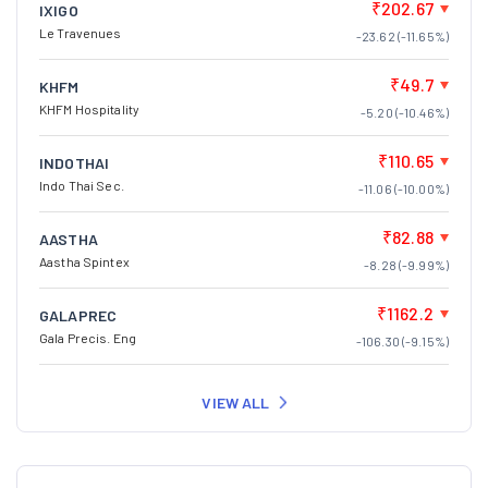
₹202.67
IXIGO
Le Travenues
-23.62 (-11.65%)
₹49.7
KHFM
KHFM Hospitality
-5.20 (-10.46%)
₹110.65
INDOTHAI
Indo Thai Sec.
-11.06 (-10.00%)
₹82.88
AASTHA
Aastha Spintex
-8.28 (-9.99%)
₹1162.2
GALAPREC
Gala Precis. Eng
-106.30 (-9.15%)
VIEW ALL