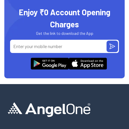
Enjoy ₹0 Account Opening
Charges
Get the link to download the App