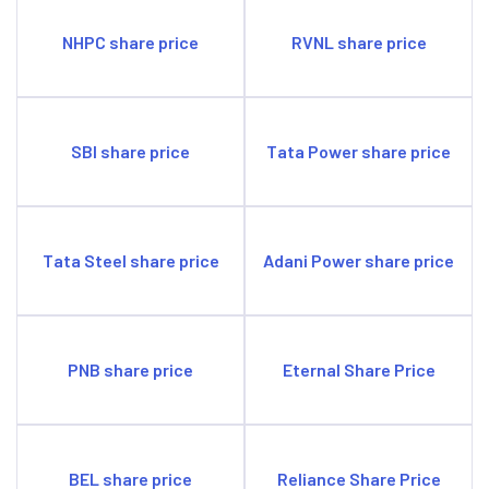
NHPC share price
RVNL share price
SBI share price
Tata Power share price
Tata Steel share price
Adani Power share price
PNB share price
Eternal Share Price
BEL share price
Reliance Share Price