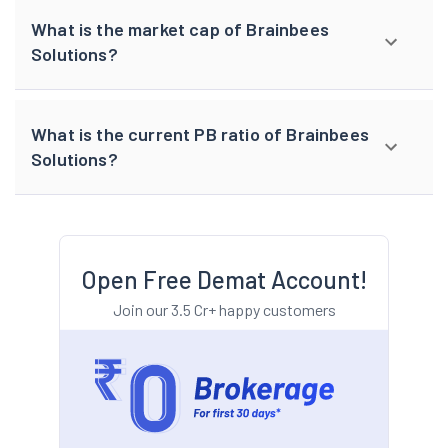
What is the market cap of Brainbees
Solutions?
What is the current PB ratio of Brainbees
Solutions?
Open Free Demat Account!
Join our 3.5 Cr+ happy customers