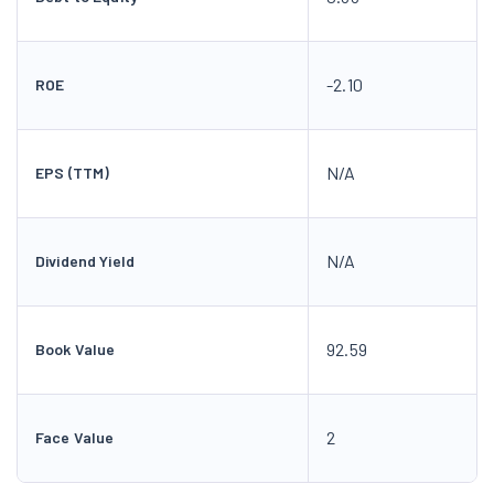
-2.10
ROE
N/A
EPS (TTM)
N/A
Dividend Yield
92.59
Book Value
2
Face Value