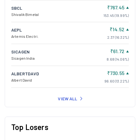
₹767.45
SBCL
Shivalik Bimetal
153.45 (19.99%)
₹14.52
AEPL
Artemis Electri.
2.37 (16.32%)
₹61.72
SICAGEN
Sicagen India
8.68 (14.06%)
₹730.55
ALBERTDAVD
Albert David
96.60 (13.22%)
VIEW ALL
Top Losers