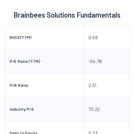
Brainbees Solutions Fundamentals
0.59
ROCE(TTM)
-54.78
P/E Ratio (TTM)
2.31
P/B Ratio
73.22
Industry P/E
0.33
Debt to Equity