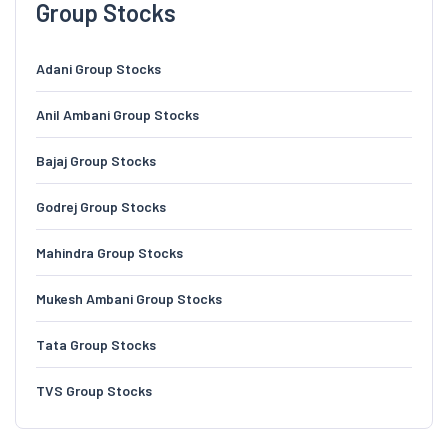
Group Stocks
Adani Group Stocks
Anil Ambani Group Stocks
Bajaj Group Stocks
Godrej Group Stocks
Mahindra Group Stocks
Mukesh Ambani Group Stocks
Tata Group Stocks
TVS Group Stocks