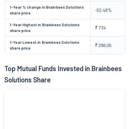
funds aggregating to Rs 4193.73 Crore, comprising a fresh
1-Year % change in Brainbees Solutions
-52.48%
issue of 35,834.,699 equity shares to Rs 1666 Core and offer for
share price
sale of 2527.73 Cr by issuing 54,359,733 equity shares in
1-Year Highest in Brainbees Solutions
August, 2024. Company scaled the physical retail presence,
₹ 734
share price
increasing the number of modern stores from 1,063 as of March
2024 to 1,156 as of March 2025 across India, enhancing brand
1-Year Lowest in Brainbees Solutions
₹ 286.05
share price
presence and customer accessibility.
Top Mutual Funds Invested in Brainbees
Solutions Share