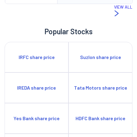
VIEW ALL
Popular Stocks
IRFC share price
Suzlon share price
IREDA share price
Tata Motors share price
Yes Bank share price
HDFC Bank share price