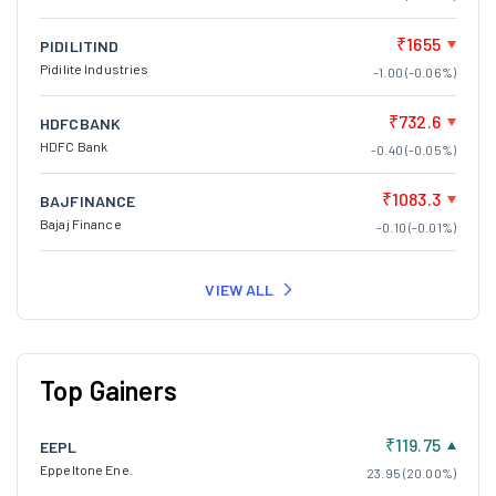
₹1655
PIDILITIND
Pidilite Industries
-1.00 (-0.06%)
₹732.6
HDFCBANK
HDFC Bank
-0.40 (-0.05%)
₹1083.3
BAJFINANCE
Bajaj Finance
-0.10 (-0.01%)
VIEW ALL
Top Gainers
₹119.75
EEPL
Eppeltone Ene.
23.95 (20.00%)