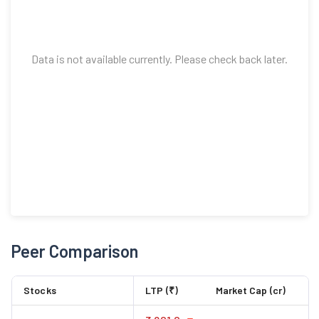
Data is not available currently. Please check back later.
Peer Comparison
Stocks
LTP (₹)
Market Cap (cr)