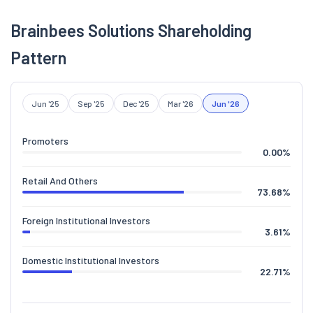
Brainbees Solutions Shareholding
Pattern
Jun '25
Sep '25
Dec '25
Mar '26
Jun '26
Promoters
0.00
%
Retail And Others
73.68
%
Foreign Institutional Investors
3.61
%
Domestic Institutional Investors
22.71
%