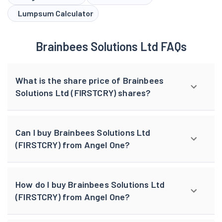
Lumpsum Calculator
Brainbees Solutions Ltd FAQs
What is the share price of Brainbees
Solutions Ltd (FIRSTCRY) shares?
Can I buy Brainbees Solutions Ltd
(FIRSTCRY) from Angel One?
How do I buy Brainbees Solutions Ltd
(FIRSTCRY) from Angel One?