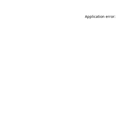
Application error: