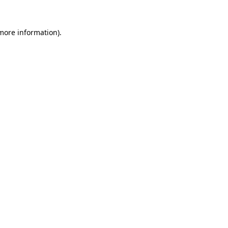
 more information).