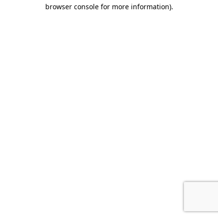
browser console for more information).