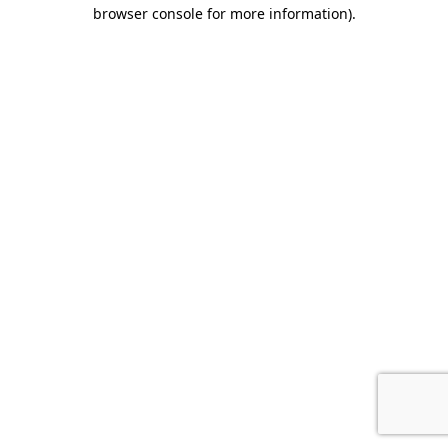
browser console for more information).