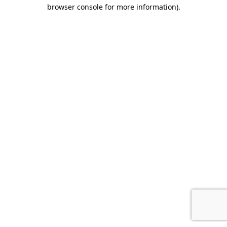
browser console for more information).