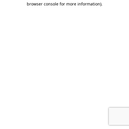
browser console for more information).