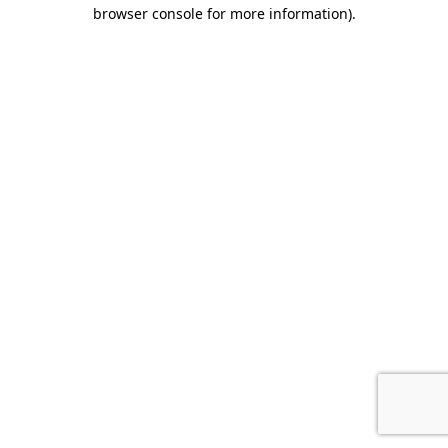
browser console for more information).