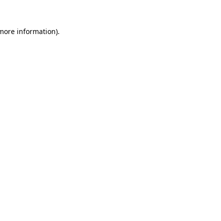
 more information).