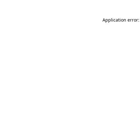
Application error: