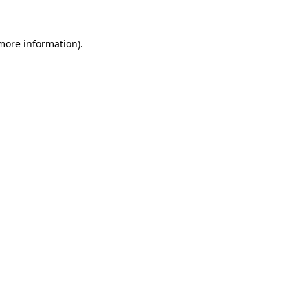
 more information).