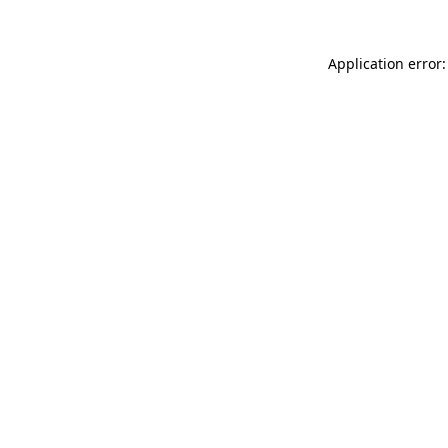
Application error: