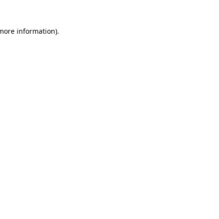
 more information).