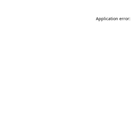
Application error: