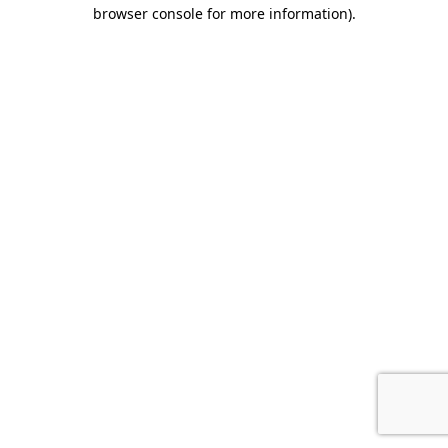
browser console for more information).