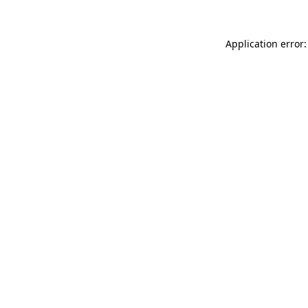
Application error: