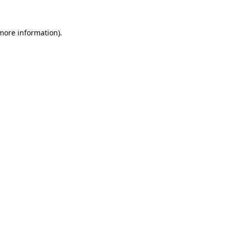
 more information).