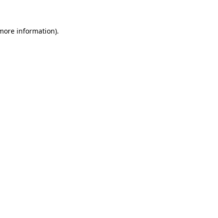
 more information).