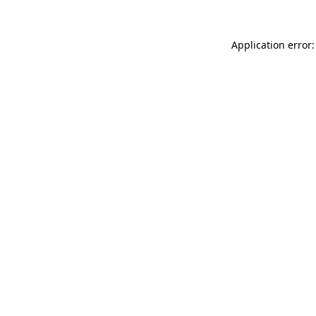
Application error: