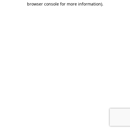
browser console for more information).