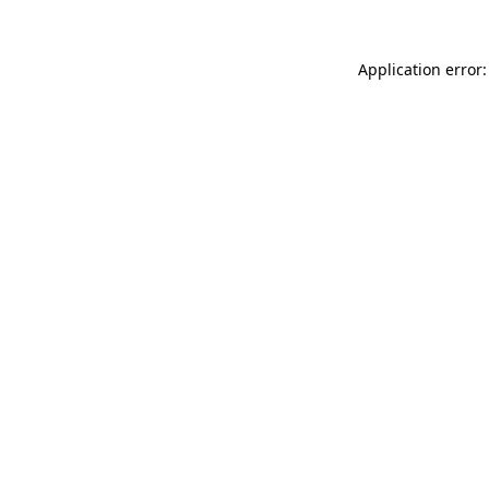
Application error: