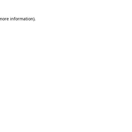
 more information).