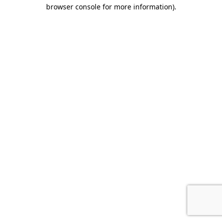
browser console for more information).