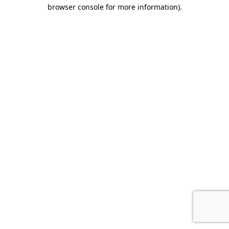
browser console for more information).