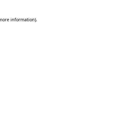
 more information).