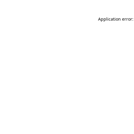
Application error: