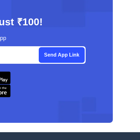
just ₹100!
App