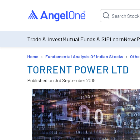
Suggestion will be p
Trade & Invest
Mutual Funds & SIP
Learn
News
P
›
›
Home
Fundamental Analysis Of Indian Stocks
Othe
TORRENT POWER LTD
Published on
3rd September 2019