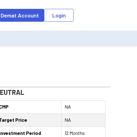
o the input field, the suggestion list will be updated as per the keyw
 Demat Account
Login
EUTRAL
CMP
NA
Target Price
NA
Investment Period
12 Months