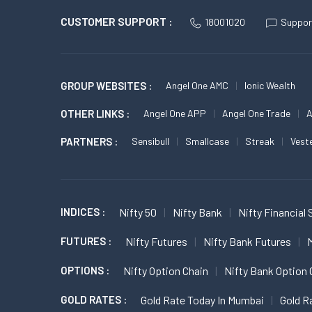
CUSTOMER SUPPORT :
18001020
Suppor
GROUP WEBSITES :
Angel One AMC
Ionic Wealth
OTHER LINKS :
Angel One APP
Angel One Trade
A
PARTNERS :
Sensibull
Smallcase
Streak
Vest
INDICES :
Nifty 50
Nifty Bank
Nifty Financial 
FUTURES :
Nifty Futures
Nifty Bank Futures
M
OPTIONS :
Nifty Option Chain
Nifty Bank Option 
GOLD RATES :
Gold Rate Today In Mumbai
Gold R