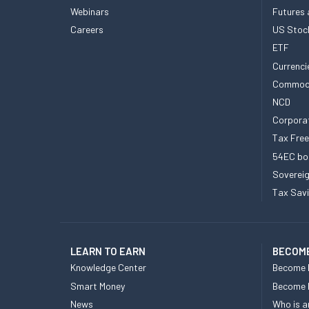
Webinars
Futures 
Careers
US Stoc
ETF
Currenci
Commod
NCD
Corpora
Tax Fre
54EC bo
Sovereig
Tax Sav
LEARN TO EARN
BECOME
Knowledge Center
Become 
Smart Money
Become
News
Who is a