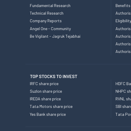
Fundamental Research
Benefits
Technical Research
Authoris
Company Reports
Eligibil
Angel One - Community
Authoris
Be Vigilant - Jagruk Tejabhai
Authoris
Authoris
Authoris
TOP STOCKS TO INVEST
IRFC share price
HDFC Ban
Suzlon share price
NHPC sha
IREDA share price
RVNL sha
Tata Motors share price
SBI shar
Yes Bank share price
Tata Pow