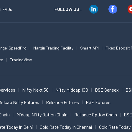
FOLLOW US :
t FAQs
ngel SpeedPro
Margin Trading Facility
Smart API
Fixed Deposit 
ed
TradingView
Services
Nifty Next 50
Nifty Midcap 100
BSE Sensex
BS
idcap Nifty Futures
Reliance Futures
BSE Futures
Chain
Midcap Nifty Option Chain
Reliance Option Chain
BSE
ate Today In Delhi
Gold Rate Today In Chennai
Gold Rate Today 