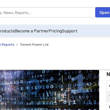
opulated by default on accessing the input field. On entering data int
Open
roducts
Become a Partner
Pricing
Support
›
r Reports
Torrent Power Ltd
N