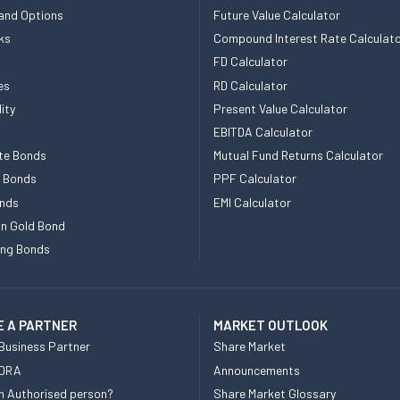
and Options
Future Value Calculator
ks
Compound Interest Rate Calculat
FD Calculator
es
RD Calculator
ity
Present Value Calculator
EBITDA Calculator
te Bonds
Mutual Fund Returns Calculator
e Bonds
PPF Calculator
nds
EMI Calculator
n Gold Bond
ing Bonds
 A PARTNER
MARKET OUTLOOK
Business Partner
Share Market
 DRA
Announcements
n Authorised person?
Share Market Glossary