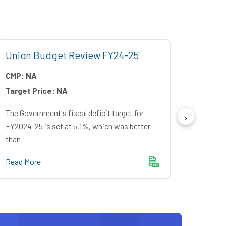
Union Budget Review FY24-25
Unio
CMP:
NA
CMP:
Target Price:
NA
Target
The Government's fiscal deficit target for
The Gov
FY2024-25 is set at 5.1%, which was better
a fisca
than
Read M
Read More