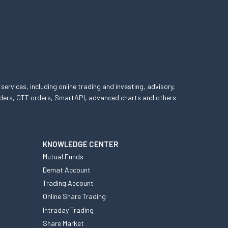
 services, including online trading and investing, advisory,
 orders, GTT orders, SmartAPI, advanced charts and others
KNOWLEDGE CENTER
Mutual Funds
Demat Account
Trading Account
Online Share Trading
Intraday Trading
Share Market