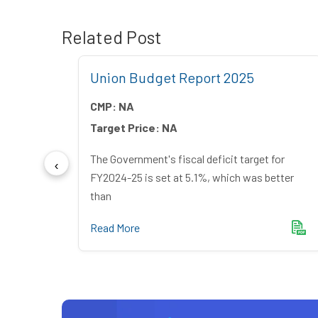
Related Post
Union Budget Report 2025
CMP:
NA
Target Price:
NA
The Government's fiscal deficit target for
FY2024-25 is set at 5.1%, which was better
g India
than
Read More