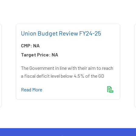
Union Budget Review FY24-25
CMP:
NA
Target Price:
NA
The Government in line with their aim to reach
a fiscal deficit level below 4.5% of the GD
Read More