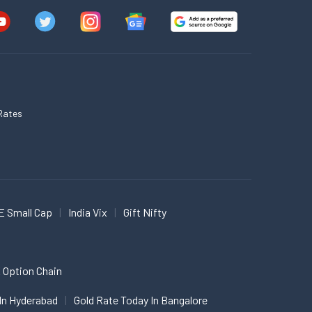
Rates
E Small Cap
India Vix
Gift Nifty
 Option Chain
In Hyderabad
Gold Rate Today In Bangalore