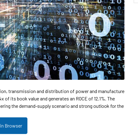
tion, transmission and distribution of power and manufacture
1.4x of its book value and generates an ROCE of 12.1%. The
ering the demand-supply scenario and strong outlook for the
 in Browser