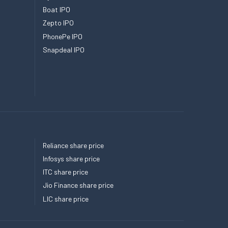
Boat IPO
Zepto IPO
PhonePe IPO
Snapdeal IPO
Reliance share price
Infosys share price
ITC share price
Jio Finance share price
LIC share price