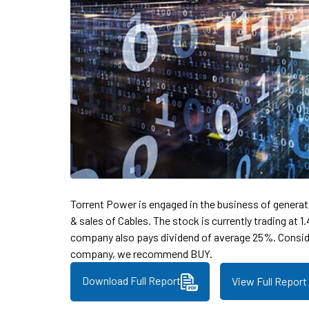
Torrent Power is engaged in the business of genera
& sales of Cables. The stock is currently trading at 
company also pays dividend of average 25%. Consid
company, we recommend BUY.
Download Full Report
View Full Report