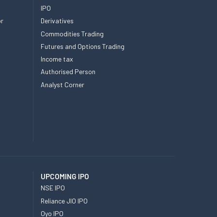
IPO
or
Derivatives
Commodities Trading
Futures and Options Trading
Income tax
Authorised Person
Analyst Corner
UPCOMING IPO
NSE IPO
Reliance JIO IPO
Oyo IPO