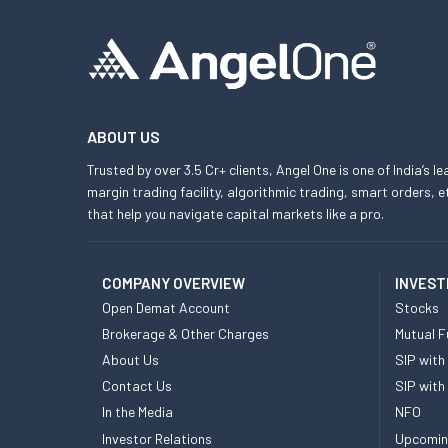
ABOUT US
Trusted by over 3.5 Cr+ clients, Angel One is one of India’s l
margin trading facility, algorithmic trading, smart orders
that help you navigate capital markets like a pro.
COMPANY OVERVIEW
INVEST
Open Demat Account
Stocks
Brokerage & Other Charges
Mutual F
About Us
SIP with
Contact Us
SIP with
In the Media
NFO
Investor Relations
Upcomin