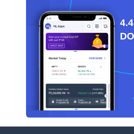
4.4
D