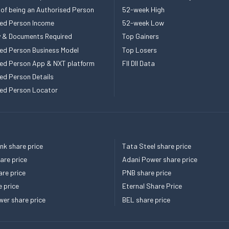
 of being an Authorised Person
52-week High
ed Person Income
52-week Low
ity & Documents Required
Top Gainers
ed Person Business Model
Top Losers
ed Person App & NXT platform
FII DII Data
ed Person Details
ed Person Locator
k share price
Tata Steel share price
re price
Adani Power share price
re price
PNB share price
e price
Eternal Share Price
er share price
BEL share price