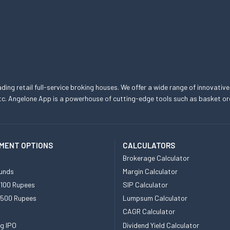
eading retail full-service broking houses. We offer a wide range of innovative
, etc. Angelone App is a powerhouse of cutting-edge tools such as basket
MENT OPTIONS
CALCULATORS
Brokerage Calculator
unds
Margin Calculator
 100 Rupees
SIP Calculator
 500 Rupees
Lumpsum Calculator
CAGR Calculator
g IPO
Dividend Yield Calculator