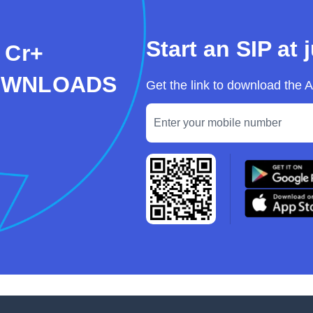
Start an SIP at 
 Cr+
OWNLOADS
Get the link to download the 