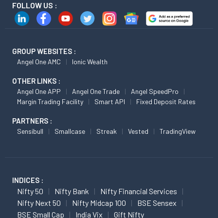
FOLLOW US :
GROUP WEBSITES :
Angel One AMC
Ionic Wealth
OTHER LINKS :
Angel One APP
Angel One Trade
Angel SpeedPro
Margin Trading Facility
Smart API
Fixed Deposit Rates
PARTNERS :
Sensibull
Smallcase
Streak
Vested
TradingView
INDICES :
Nifty 50
Nifty Bank
Nifty Financial Services
Nifty Next 50
Nifty Midcap 100
BSE Sensex
BSE Small Cap
India Vix
Gift Nifty