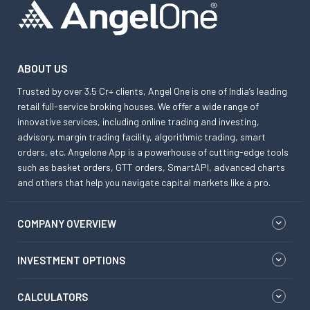
ABOUT US
Trusted by over 3.5 Cr+ clients, Angel One is one of India’s leading
retail full-service broking houses. We offer a wide range of
innovative services, including online trading and investing,
advisory, margin trading facility, algorithmic trading, smart
orders, etc. Angelone App is a powerhouse of cutting-edge tools
such as basket orders, GTT orders, SmartAPI, advanced charts
and others that help you navigate capital markets like a pro.
COMPANY OVERVIEW
INVESTMENT OPTIONS
CALCULATORS