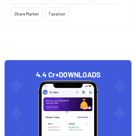
Share Market
Taxation
4.4 Cr+
DOWNLOADS