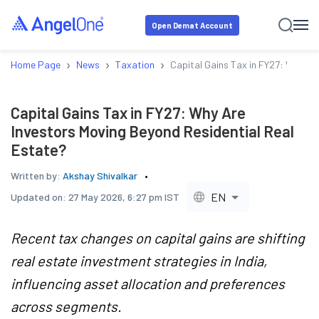
Open Demat Account
›
›
›
Home Page
News
Taxation
Capital Gains Tax in FY27: Why Ar
Capital Gains Tax in FY27: Why Are
Investors Moving Beyond Residential Real
Estate?
Written by:
Akshay Shivalkar
EN
Updated on:
27 May 2026, 6:27 pm IST
Recent tax changes on capital gains are shifting
real estate investment strategies in India,
influencing asset allocation and preferences
across segments.