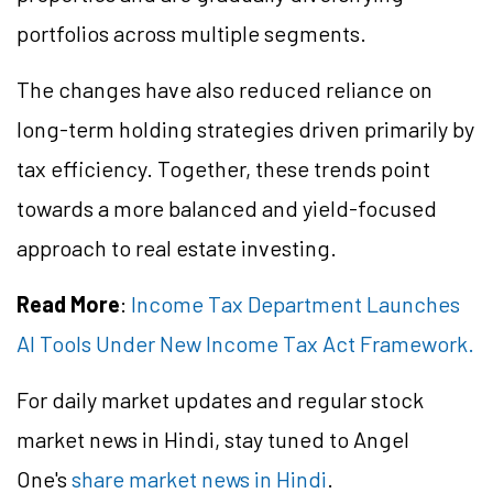
portfolios across multiple segments.
The changes have also reduced reliance on
long-term holding strategies driven primarily by
tax efficiency. Together, these trends point
towards a more balanced and yield-focused
approach to real estate investing.
Read More
:
Income Tax Department Launches
AI Tools Under New Income Tax Act Framework.
For daily market updates and regular stock
market news in Hindi, stay tuned to Angel
One's
share market news in Hindi
.