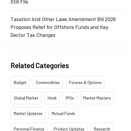
Still File
Taxation And Other Laws Amendment Bill 2026
Proposes Relief for Offshore Funds and Key
Sector Tax Changes
Related Categories
Budget
Commodities
Futures & Options
Global Market
Hindi
IPOs
Market Masters
Market Updates
Mutual Funds
Personal Finance
Product Updates
Research