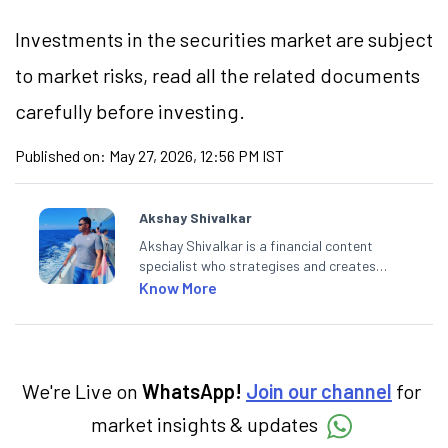
Investments in the securities market are subject
to market risks, read all the related documents
carefully before investing.
Published on:
May 27, 2026, 12:56 PM IST
Akshay Shivalkar
Akshay Shivalkar is a financial content
specialist who strategises and creates
SEO-optimised content on the stock
Know More
market, mutual funds, and other investment
products. With experience in fintech and
mutual funds, he simplifies complex financial
concepts to help investors make informed
decisions through his writing.
We're Live on
WhatsApp!
Join our channel
for
market insights & updates