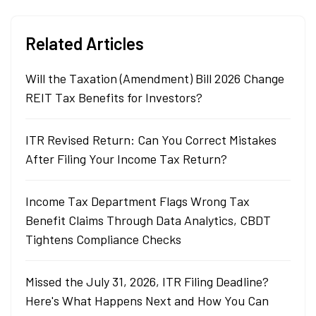
Related Articles
Will the Taxation (Amendment) Bill 2026 Change
REIT Tax Benefits for Investors?
ITR Revised Return: Can You Correct Mistakes
After Filing Your Income Tax Return?
Income Tax Department Flags Wrong Tax
Benefit Claims Through Data Analytics, CBDT
Tightens Compliance Checks
Missed the July 31, 2026, ITR Filing Deadline?
Here's What Happens Next and How You Can