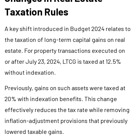
Taxation Rules
A key shift introduced in Budget 2024 relates to
the taxation of long-term capital gains on real
estate. For property transactions executed on
or after July 23, 2024, LTCG is taxed at 12.5%
without indexation.
Previously, gains on such assets were taxed at
20% with indexation benefits. This change
effectively reduces the tax rate while removing
inflation-adjustment provisions that previously
lowered taxable gains.