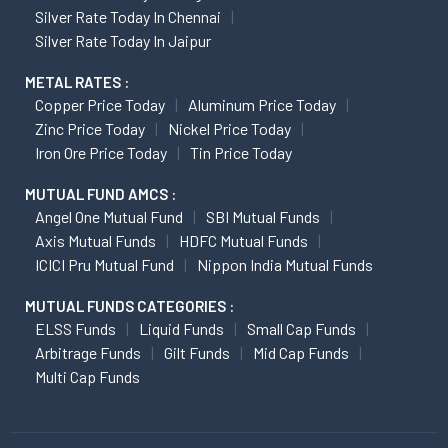
Silver Rate Today In Chennai
Silver Rate Today In Jaipur
METAL RATES :
Copper Price Today
Aluminum Price Today
Zinc Price Today
Nickel Price Today
Iron Ore Price Today
Tin Price Today
MUTUAL FUND AMCS :
Angel One Mutual Fund
SBI Mutual Funds
Axis Mutual Funds
HDFC Mutual Funds
ICICI Pru Mutual Fund
Nippon India Mutual Funds
MUTUAL FUNDS CATEGORIES :
ELSS Funds
Liquid Funds
Small Cap Funds
Arbitrage Funds
Gilt Funds
Mid Cap Funds
Multi Cap Funds