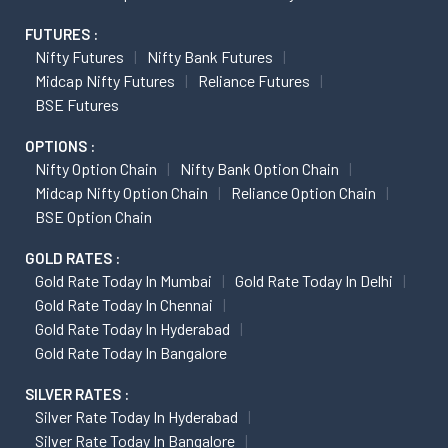
FUTURES :
Nifty Futures
Nifty Bank Futures
Midcap Nifty Futures
Reliance Futures
BSE Futures
OPTIONS :
Nifty Option Chain
Nifty Bank Option Chain
Midcap Nifty Option Chain
Reliance Option Chain
BSE Option Chain
GOLD RATES :
Gold Rate Today In Mumbai
Gold Rate Today In Delhi
Gold Rate Today In Chennai
Gold Rate Today In Hyderabad
Gold Rate Today In Bangalore
SILVER RATES :
Silver Rate Today In Hyderabad
Silver Rate Today In Bangalore