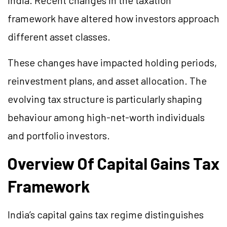
India. Recent changes in the taxation
framework have altered how investors approach
different asset classes.
These changes have impacted holding periods,
reinvestment plans, and asset allocation. The
evolving tax structure is particularly shaping
behaviour among high-net-worth individuals
and portfolio investors.
Overview Of Capital Gains Tax
Framework
India’s capital gains tax regime distinguishes