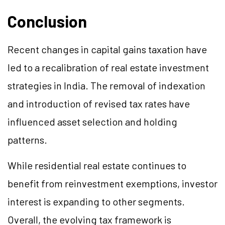
Conclusion
Recent changes in capital gains taxation have
led to a recalibration of real estate investment
strategies in India. The removal of indexation
and introduction of revised tax rates have
influenced asset selection and holding
patterns.
While residential real estate continues to
benefit from reinvestment exemptions, investor
interest is expanding to other segments.
Overall, the evolving tax framework is