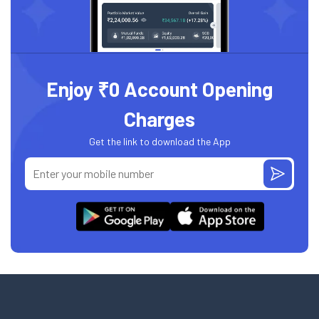
Enjoy ₹0 Account Opening
Charges
Get the link to download the App