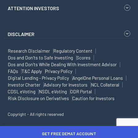
ATTENTION INVESTORS
DISCLAIMER
Research Disclaimer
Regulatory Content
Dos and Don'ts to Safe Investing
Scores
Dos and Don'ts While Dealing With Investment Advisor
FAQs
T&C Apply
Privacy Policy
Digital Lending - Privacy Policy
AngelOne Personal Loans
Investor Charter
Advisory for Investors
NCL Collateral
CDSL eVoting
NSDL eVoting
ODR Portal
Risk Disclosure on Derivatives
Caution for Investors
Copyright - All rights reserved
GET FREE DEMAT ACCOUNT