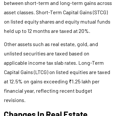
between short-term and long-term gains across
asset classes. Short-Term Capital Gains (STCG)
on listed equity shares and equity mutual funds
held up to 12 months are taxed at 20%.
Other assets such as real estate, gold, and
unlisted securities are taxed based on
applicable income tax slab rates. Long-Term
Capital Gains (LTCG) on listed equities are taxed
at 12.5% on gains exceeding ₹1.25 lakh per
financial year, reflecting recent budget
revisions.
Changes In Real Estate