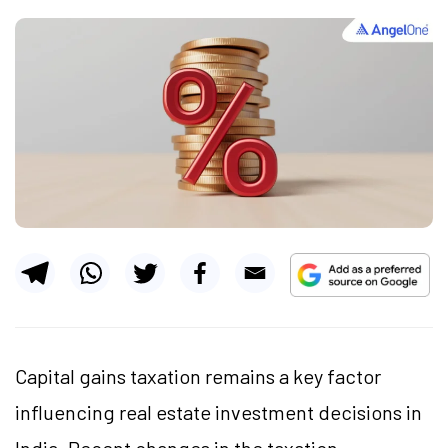
Capital gains taxation remains a key factor
influencing real estate investment decisions in