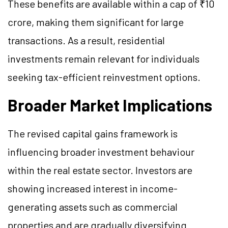
These benefits are available within a cap of ₹10
crore, making them significant for large
transactions. As a result, residential
investments remain relevant for individuals
seeking tax-efficient reinvestment options.
Broader Market Implications
The revised capital gains framework is
influencing broader investment behaviour
within the real estate sector. Investors are
showing increased interest in income-
generating assets such as commercial
properties and are gradually diversifying