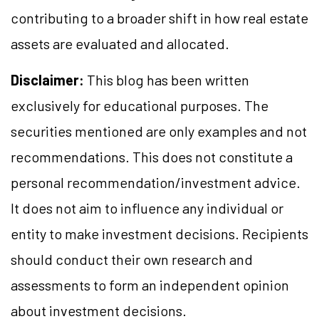
contributing to a broader shift in how real estate
assets are evaluated and allocated.
Disclaimer:
This blog has been written
exclusively for educational purposes. The
securities mentioned are only examples and not
recommendations. This does not constitute a
personal recommendation/investment advice.
It does not aim to influence any individual or
entity to make investment decisions. Recipients
should conduct their own research and
assessments to form an independent opinion
about investment decisions.