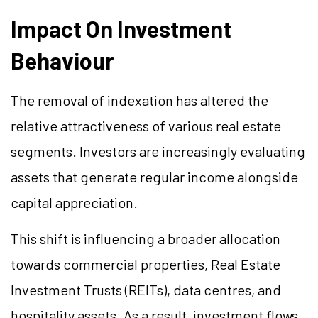
Impact On Investment
Behaviour
The removal of indexation has altered the
relative attractiveness of various real estate
segments. Investors are increasingly evaluating
assets that generate regular income alongside
capital appreciation.
This shift is influencing a broader allocation
towards commercial properties, Real Estate
Investment Trusts (REITs), data centres, and
hospitality assets. As a result, investment flows