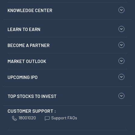
KNOWLEDGE CENTER
LEARN TO EARN
BECOME A PARTNER
MARKET OUTLOOK
UPCOMING IPO
TOP STOCKS TO INVEST
CUSTOMER SUPPORT :
18001020
Support FAQs