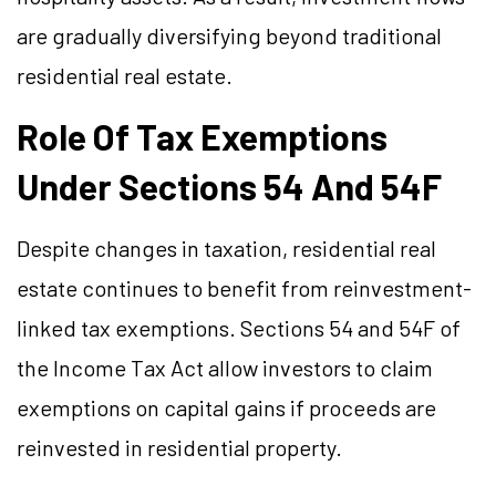
are gradually diversifying beyond traditional
residential real estate.
Role Of Tax Exemptions
Under Sections 54 And 54F
Despite changes in taxation, residential real
estate continues to benefit from reinvestment-
linked tax exemptions. Sections 54 and 54F of
the Income Tax Act allow investors to claim
exemptions on capital gains if proceeds are
reinvested in residential property.