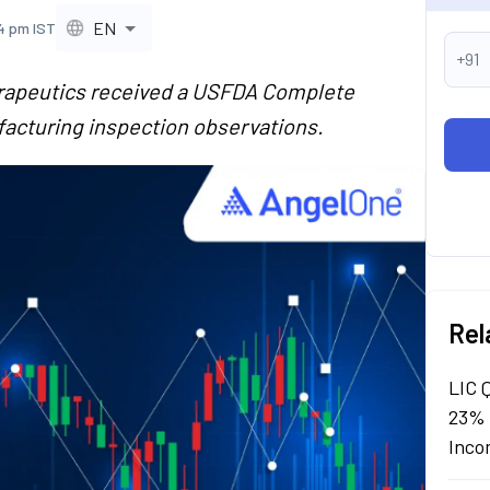
EN
4 pm IST
+91
rapeutics received a USFDA Complete
acturing inspection observations.
Rel
LIC 
23% 
Inco