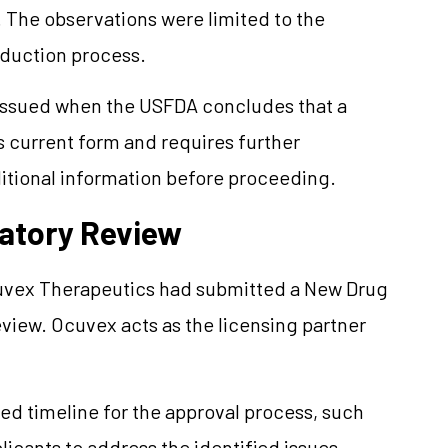
. The observations were limited to the
oduction process.
 issued when the USFDA concludes that a
s current form and requires further
ditional information before proceeding.
atory Review
cuvex Therapeutics had submitted a New Drug
eview. Ocuvex acts as the licensing partner
ed timeline for the approval process, such
licants to address the identified issues