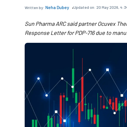
Neha Dubey
Updated on:
20 May 2026, 4:3
Written by:
Sun Pharma ARC said partner Ocuvex The
Response Letter for PDP-716 due to manuf