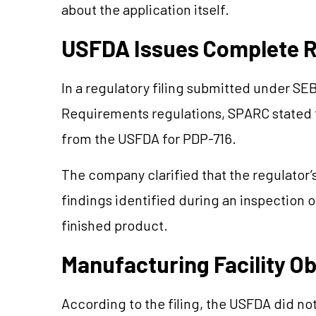
about the application itself.
USFDA Issues Complete R
In a regulatory filing submitted under SEB
Requirements regulations, SPARC stated 
from the USFDA for PDP-716.
The company clarified that the regulator’
findings identified during an inspection o
finished product.
Manufacturing Facility O
According to the filing, the USFDA did not