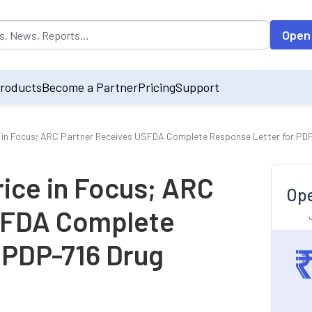
opulated by default on accessing the input field. On entering data int
Open
roducts
Become a Partner
Pricing
Support
 in Focus; ARC Partner Receives USFDA Complete Response Letter for PDP
ice in Focus; ARC
Ope
SFDA Complete
 PDP-716 Drug