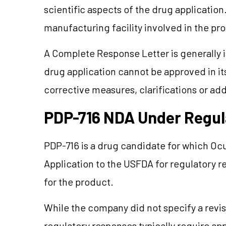
scientific aspects of the drug application
manufacturing facility involved in the pr
A Complete Response Letter is generally
drug application cannot be approved in it
corrective measures, clarifications or ad
PDP-716 NDA Under Regul
PDP-716 is a drug candidate for which O
Application to the USFDA for regulatory r
for the product.
While the company did not specify a revis
regulatory responses typically require app