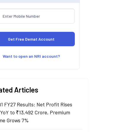
Want to open an NRI account?
ated Articles
Q1 FY27 Results: Net Profit Rises
YoY to ₹13,492 Crore, Premium
me Grows 7%