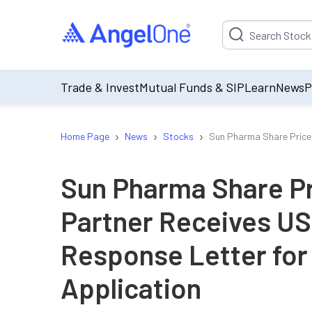
Suggestion will be p
Trade & Invest
Mutual Funds & SIP
Learn
News
P
›
›
›
Home Page
News
Stocks
Sun Pharma Share Price
Sun Pharma Share Pr
Partner Receives U
Response Letter for
Application