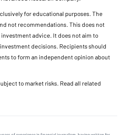
clusively for educational purposes. The
and not recommendations. This does not
investment advice. It does not aim to
e investment decisions. Recipients should
nts to form an independent opinion about
ubject to market risks. Read all related
ears of experience in financial journalism, having written for