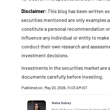
Disclaimer:
This blog has been written ex
securities mentioned are only examples 
constitute a personal recommendation or 
influence any individual or entity to mak
conduct their own research and assessme
investment decisions.
Investments in the securities market are s
documents carefully before investing.
Published on:
May 20, 2026, 11:03 AM IST
Neha Dubey
Neha Dubey is a Content Analyst with 3 y