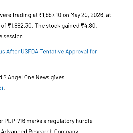
ere trading at ₹1,887.10 on May 20, 2026, at
 of ₹1,882.30. The stock gained ₹4.80,
e session.
s After USFDA Tentative Approval for
ndi? Angel One News gives
di
.
r PDP-716 marks a regulatory hurdle
a Advanced Research Company.