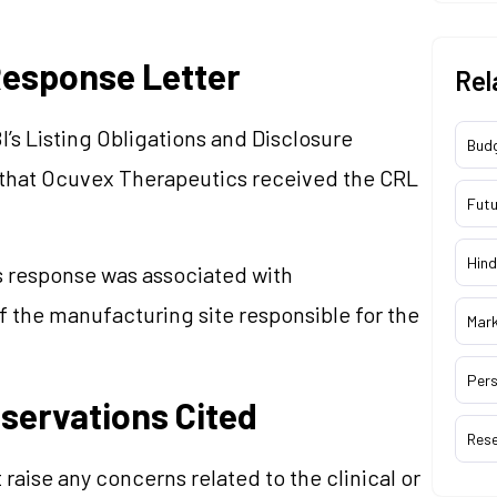
esponse Letter
Rel
I’s Listing Obligations and Disclosure
Bud
that Ocuvex Therapeutics received the CRL
Futu
Hind
s response was associated with
f the manufacturing site responsible for the
Mar
Pers
bservations Cited
Res
 raise any concerns related to the clinical or