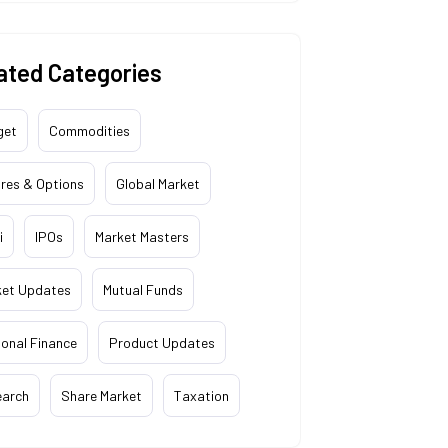
ated Categories
get
Commodities
res & Options
Global Market
i
IPOs
Market Masters
ket Updates
Mutual Funds
onal Finance
Product Updates
earch
Share Market
Taxation