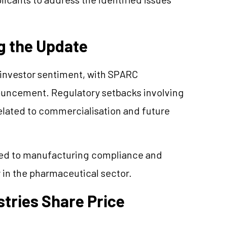
g the Update
investor sentiment, with SPARC
nouncement. Regulatory setbacks involving
elated to commercialisation and future
ated to manufacturing compliance and
y in the pharmaceutical sector.
tries Share Price