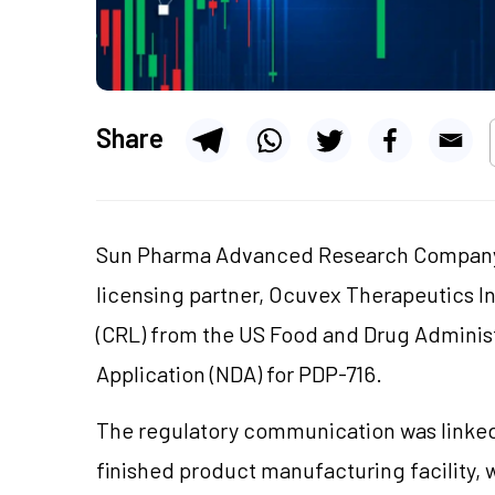
Share
Sun Pharma Advanced Research Company 
licensing partner, Ocuvex Therapeutics I
(CRL) from the US Food and Drug Adminis
Application (NDA) for PDP-716.
The regulatory communication was linked 
finished product manufacturing facility, 