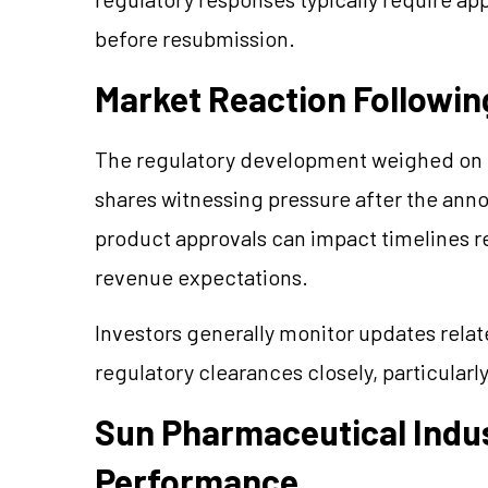
before resubmission.
Market Reaction Followin
The regulatory development weighed on 
shares witnessing pressure after the an
product approvals can impact timelines r
revenue expectations.
Investors generally monitor updates rel
regulatory clearances closely, particularl
Sun Pharmaceutical Indus
Performance