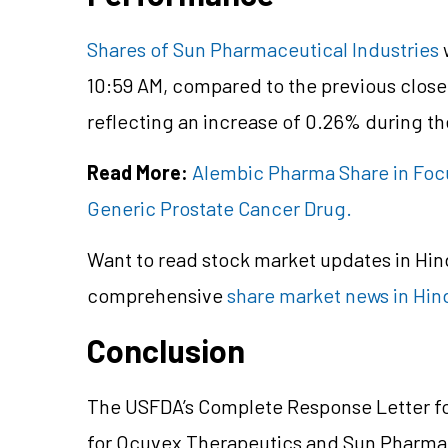
Shares of Sun Pharmaceutical Industries
w
10:59 AM, compared to the previous close
reflecting an increase of 0.26% during th
Read More:
Alembic Pharma Share in Focu
Generic Prostate Cancer Drug.
Want to read stock market updates in Hi
comprehensive
share market news in Hin
Conclusion
The USFDA’s Complete Response Letter fo
for Ocuvex Therapeutics and Sun Pharm