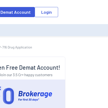
o the input field, the suggestion list will be updated as per the keyw
 Demat Account
Login
-716 Drug Application
n Free Demat Account!
Join our 3.5 Cr+ happy customers