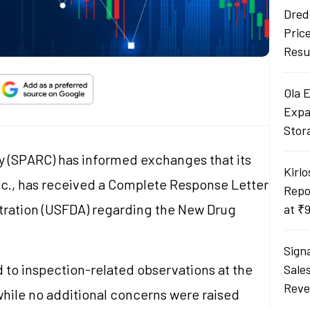
Dred
Pric
Resu
Ola 
Expa
Stor
(SPARC) has informed exchanges that its
Kirlo
nc., has received a Complete Response Letter
Repo
tration (USFDA) regarding the New Drug
at ₹
Sign
to inspection-related observations at the
Sale
Reve
while no additional concerns were raised