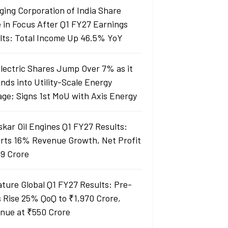
ging Corporation of India Share
e in Focus After Q1 FY27 Earnings
lts: Total Income Up 46.5% YoY
Electric Shares Jump Over 7% as it
nds into Utility-Scale Energy
age; Signs 1st MoU with Axis Energy
skar Oil Engines Q1 FY27 Results:
rts 16% Revenue Growth, Net Profit
99 Crore
ature Global Q1 FY27 Results: Pre-
s Rise 25% QoQ to ₹1,970 Crore,
nue at ₹550 Crore