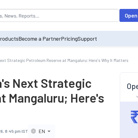
opulated by default on accessing the input field. On entering data int
Open
roducts
Become a Partner
Pricing
Support
Next Strategic Petroleum Reserve at Mangaluru; Here's Why It Matters
's Next Strategic
Ope
t Mangaluru; Here's
EN
26, 8:45 pm IST