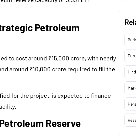
Rel
rategic Petroleum
Bud
Futu
d to cost around ₹15,000 crore, with nearly
nd around ₹10,000 crore required to fill the
Hind
Mar
ied for the project, is expected to finance
Pers
cility.
c Petroleum Reserve
Res