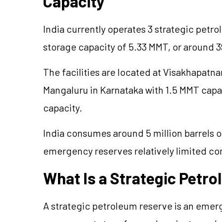
Capacity
India currently operates 3 strategic petr
storage capacity of 5.33 MMT, or around 39
The facilities are located at Visakhapatn
Mangaluru in Karnataka with 1.5 MMT capa
capacity.
India consumes around 5 million barrels of
emergency reserves relatively limited c
What Is a Strategic Petr
A strategic petroleum reserve is an emer