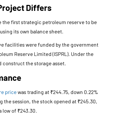
roject Differs
the first strategic petroleum reserve to be
using its own balance sheet.
rve facilities were funded by the government
roleum Reserve Limited (ISPRL). Under the
construct the storage asset.
rmance
e price
was trading at ₹244.75, down 0.22%
g the session, the stock opened at ₹245.30,
a low of ₹243.30.