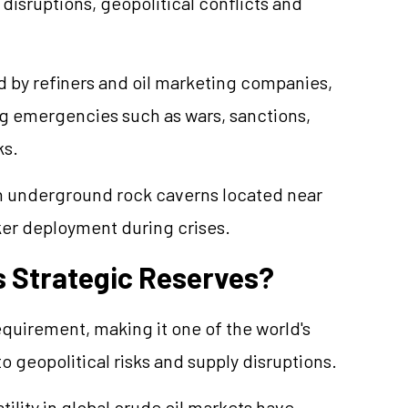
isruptions, geopolitical conflicts and
 by refiners and oil marketing companies,
ng emergencies such as wars, sanctions,
ks.
 in underground rock caverns located near
cker deployment during crises.
s Strategic Reserves?
requirement, making it one of the world's
o geopolitical risks and supply disruptions.
tility in global crude oil markets have