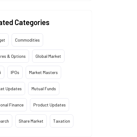
ated Categories
get
Commodities
res & Options
Global Market
i
IPOs
Market Masters
ket Updates
Mutual Funds
onal Finance
Product Updates
earch
Share Market
Taxation