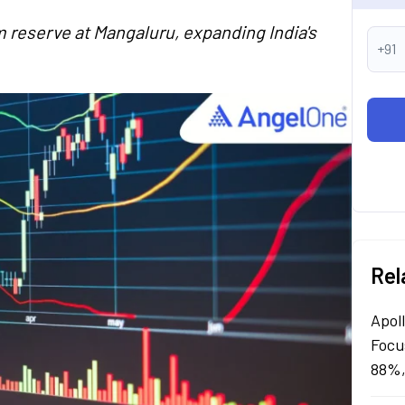
 reserve at Mangaluru, expanding India's
+91
Rel
Apol
Focu
88%,