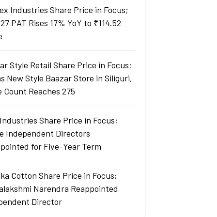
ex Industries Share Price in Focus;
27 PAT Rises 17% YoY to ₹114.52
e
r Style Retail Share Price in Focus;
 New Style Baazar Store in Siliguri,
e Count Reaches 275
Industries Share Price in Focus;
e Independent Directors
pointed for Five-Year Term
ka Cotton Share Price in Focus;
yalakshmi Narendra Reappointed
pendent Director