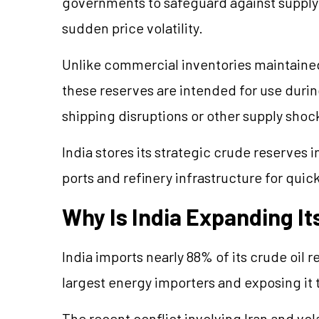
governments to safeguard against supply d
sudden price volatility.
Unlike commercial inventories maintained
these reserves are intended for use duri
shipping
disruptions
or other supply shoc
India stores its strategic crude reserves
ports and refinery infrastructure for qui
Why Is India Expanding It
India imports nearly 88% of its crude oil 
largest energy importers and exposing it t
The recent conflict involving Iran and vola