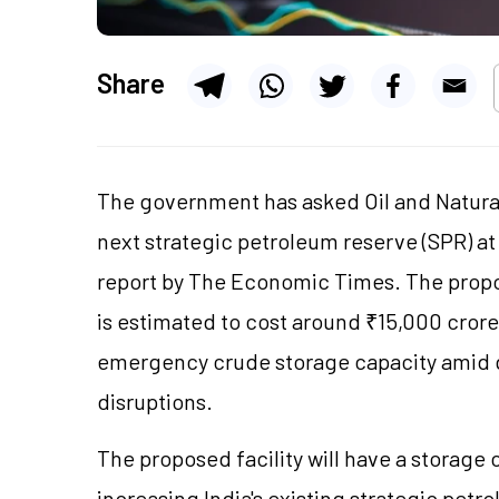
Share
The government has asked Oil and Natural
next strategic petroleum reserve (SPR) at
report by The Economic Times. The prop
is estimated to cost around ₹15,000 crore
emergency crude storage capacity amid g
disruptions.
The proposed facility will have a storage 
increasing India's existing strategic pet