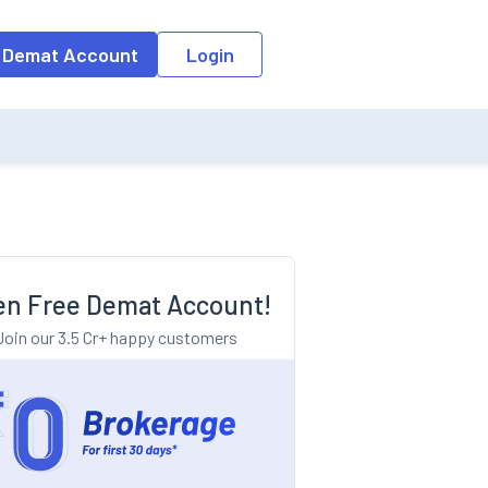
o the input field, the suggestion list will be updated as per the keyw
 Demat Account
Login
n Free Demat Account!
Join our 3.5 Cr+ happy customers