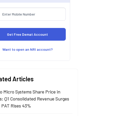
Want to open an NRI account?
ated Articles
lo Micro Systems Share Price in
s; Q1 Consolidated Revenue Surges
 PAT Rises 43%