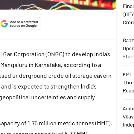
Finol
Q1FY
Cror
Baaza
Opens
 Gas Corporation (ONGC) to develop India's
Stor
 Mangaluru in Karnataka, according to a
KPT 
osed underground crude oil storage cavern
Thre
 and is expected to strengthen India's
Reap
eopolitical uncertainties and supply
Ambi
Vija
capacity of 1.75 million metric
tonnes
(MMT),
Inde
roleum reserve capacity of 5.33 MMT