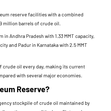
oleum reserve facilities with a combined
 million barrels of crude oil.
am in Andhra Pradesh with 1.33 MMT capacity,
city and Padur in Karnataka with 2.5 MMT
 crude oil every day, making its current
ompared with several major economies.
oleum Reserve?
gency stockpile of crude oil maintained by