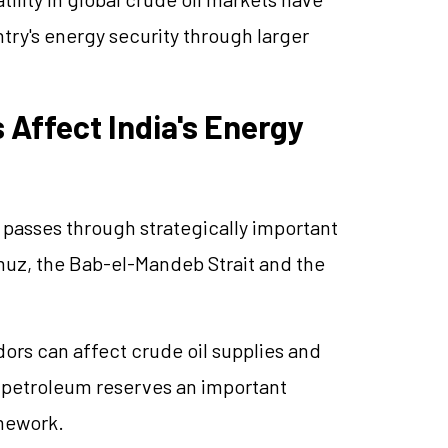
ry's energy security through larger
 Affect India's Energy
ts passes through strategically important
muz, the Bab-el-Mandeb Strait and the
dors can affect crude oil supplies and
ic petroleum reserves an important
amework.