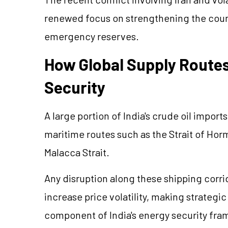
renewed focus on strengthening the count
emergency reserves.
How Global Supply Routes
Security
A large portion of India's crude oil impor
maritime routes such as the Strait of Hor
Malacca Strait.
Any disruption along these shipping corri
increase price volatility, making strateg
component of India's energy security fr