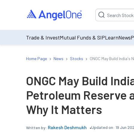
Suggestion will be p
Trade & Invest
Mutual Funds & SIP
Learn
News
P
›
›
›
Home Page
News
Stocks
ONGC May Build India's 
ONGC May Build India
Petroleum Reserve a
Why It Matters
Rakesh Deshmukh
Updated on:
19 Jun 20
Written by: