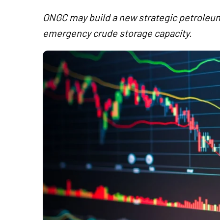
ONGC may build a new strategic petroleum
emergency crude storage capacity.