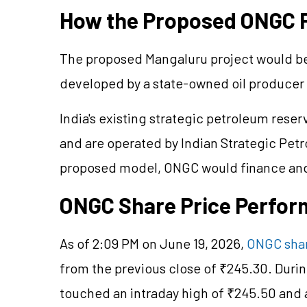
How the Proposed ONGC P
The proposed Mangaluru project would be 
developed by a state-owned oil producer 
India's existing strategic petroleum rese
and are operated by Indian Strategic Pet
proposed model, ONGC would finance and 
ONGC Share Price Perfo
As of 2:09 PM on June 19, 2026,
ONGC shar
from the previous close of ₹245.30. Durin
touched an intraday high of ₹245.50 and 