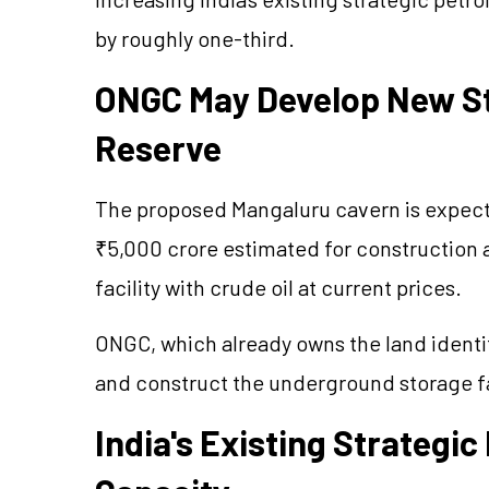
by roughly one-third.
ONGC May Develop New St
Reserve
The proposed Mangaluru cavern is expecte
₹5,000 crore estimated for construction a
facility with crude oil at current prices.
ONGC, which already owns the land identif
and construct the underground storage fa
India's Existing Strategi