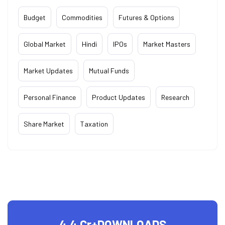
Budget
Commodities
Futures & Options
Global Market
Hindi
IPOs
Market Masters
Market Updates
Mutual Funds
Personal Finance
Product Updates
Research
Share Market
Taxation
4.4 Cr+
DOWNLOADS