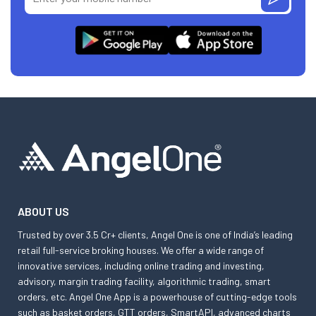
ABOUT US
Trusted by over 3.5 Cr+ clients, Angel One is one of India’s leading
retail full-service broking houses. We offer a wide range of
innovative services, including online trading and investing,
advisory, margin trading facility, algorithmic trading, smart
orders, etc. Angel One App is a powerhouse of cutting-edge tools
such as basket orders, GTT orders, SmartAPI, advanced charts