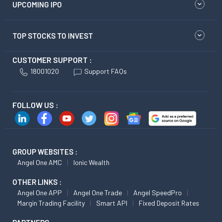
UPCOMING IPO
TOP STOCKS TO INVEST
CUSTOMER SUPPORT :
18001020
Support FAQs
FOLLOW US :
GROUP WEBSITES :
Angel One AMC
Ionic Wealth
OTHER LINKS :
Angel One APP
Angel One Trade
Angel SpeedPro
Margin Trading Facility
Smart API
Fixed Deposit Rates