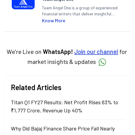
Team Angel One is a group of experienced
financial writers that deliver insightful
articles on the stock market, IPO, economy,
Know More
personal finance, commodities and related
categories.
We're Live on
WhatsApp!
Join our channel
for
market insights & updates
Related Articles
Titan Q1 FY27 Results: Net Profit Rises 63% to
₹1,777 Crore, Revenue Up 40%
Why Did Bajaj Finance Share Price Fall Nearly