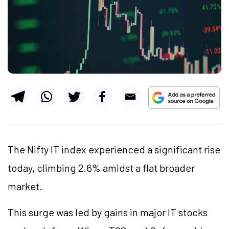
The Nifty IT index experienced a significant rise
today, climbing 2.6% amidst a flat broader
market.
This surge was led by gains in major IT stocks