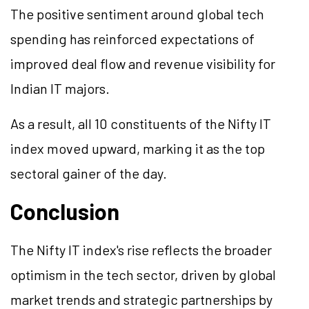
The positive sentiment around global tech
spending has reinforced expectations of
improved deal flow and revenue visibility for
Indian IT majors.
As a result, all 10 constituents of the Nifty IT
index moved upward, marking it as the top
sectoral gainer of the day.
Conclusion
The Nifty IT index's rise reflects the broader
optimism in the tech sector, driven by global
market trends and strategic partnerships by