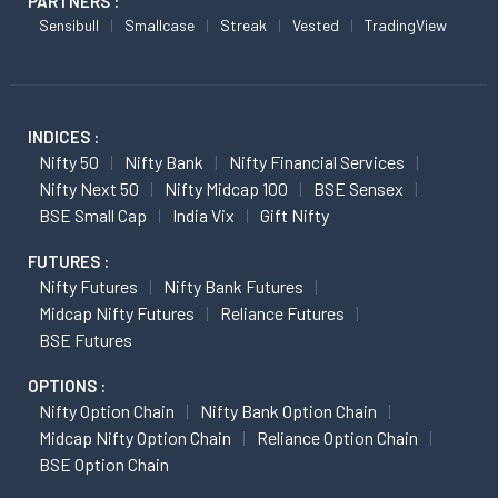
PARTNERS :
Sensibull
Smallcase
Streak
Vested
TradingView
INDICES :
Nifty 50
Nifty Bank
Nifty Financial Services
Nifty Next 50
Nifty Midcap 100
BSE Sensex
BSE Small Cap
India Vix
Gift Nifty
FUTURES :
Nifty Futures
Nifty Bank Futures
Midcap Nifty Futures
Reliance Futures
BSE Futures
OPTIONS :
Nifty Option Chain
Nifty Bank Option Chain
Midcap Nifty Option Chain
Reliance Option Chain
BSE Option Chain