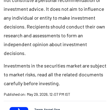
not constitute a personal recommendation or
investment advice. It does not aim to influence
any individual or entity to make investment
decisions. Recipients should conduct their own
research and assessments to form an
independent opinion about investment
decisions.
Investments in the securities market are subject
to market risks, read all the related documents
carefully before investing.
Published on:
May 29, 2026, 12:07 PM IST
Team Angel One