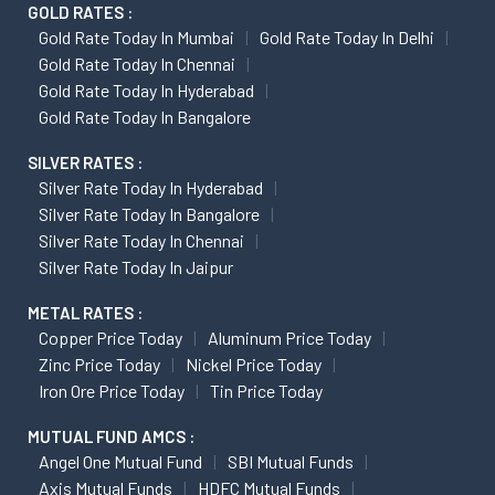
GOLD RATES :
Gold Rate Today In Mumbai
Gold Rate Today In Delhi
Gold Rate Today In Chennai
Gold Rate Today In Hyderabad
Gold Rate Today In Bangalore
SILVER RATES :
Silver Rate Today In Hyderabad
Silver Rate Today In Bangalore
Silver Rate Today In Chennai
Silver Rate Today In Jaipur
METAL RATES :
Copper Price Today
Aluminum Price Today
Zinc Price Today
Nickel Price Today
Iron Ore Price Today
Tin Price Today
MUTUAL FUND AMCS :
Angel One Mutual Fund
SBI Mutual Funds
Axis Mutual Funds
HDFC Mutual Funds