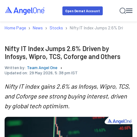
Open Demat Account
›
›
›
Home Page
News
Stocks
Nifty IT Index Jumps 2.6% Driven by 
Nifty IT Index Jumps 2.6% Driven by
Infosys, Wipro, TCS, Coforge and Others
Written by:
Team Angel One
Updated on:
29 May 2026, 5:38 pm IST
Nifty IT index gains 2.6% as Infosys, Wipro, TCS,
and Coforge see strong buying interest, driven
by global tech optimism.