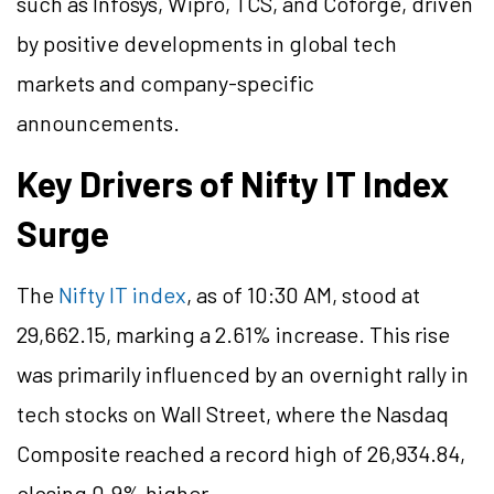
such as Infosys, Wipro, TCS, and Coforge, driven
by positive developments in global tech
markets and company-specific
announcements.
Key Drivers of Nifty IT Index
Surge
The
Nifty IT index
, as of 10:30 AM, stood at
29,662.15, marking a 2.61% increase. This rise
was primarily influenced by an overnight rally in
tech stocks on Wall Street, where the Nasdaq
Composite reached a record high of 26,934.84,
closing 0.9% higher.