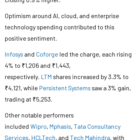
Optimism around AI, cloud, and enterprise
technology spending contributed to this
positive sentiment.
Infosys
and
Coforge
led the charge, each rising
4% to ₹1,206 and ₹1,443,
respectively.
LTM
shares increased by 3.3% to
₹4,121, while
Persistent Systems
saw a 3% gain,
trading at ₹5,253.
Other notable performers
included
Wipro
,
Mphasis
,
Tata Consultancy
Services
,
HCLTech
, and
Tech Mahindra
, with