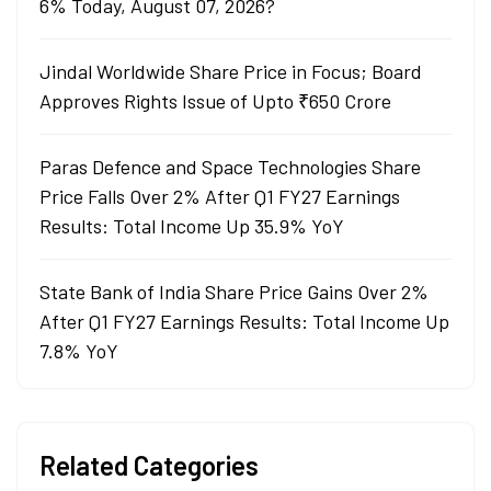
6% Today, August 07, 2026?
Jindal Worldwide Share Price in Focus; Board
Approves Rights Issue of Upto ₹650 Crore
Paras Defence and Space Technologies Share
Price Falls Over 2% After Q1 FY27 Earnings
Results: Total Income Up 35.9% YoY
State Bank of India Share Price Gains Over 2%
After Q1 FY27 Earnings Results: Total Income Up
7.8% YoY
Related Categories