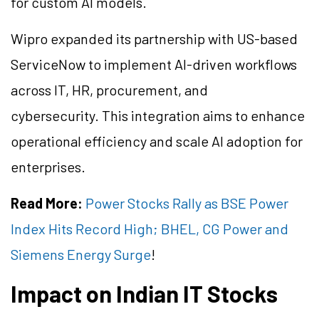
for custom AI models.
Wipro expanded its partnership with US-based
ServiceNow to implement AI-driven workflows
across IT, HR, procurement, and
cybersecurity. This integration aims to enhance
operational efficiency and scale AI adoption for
enterprises.
Read More:
Power Stocks Rally as BSE Power
Index Hits Record High; BHEL, CG Power and
Siemens Energy Surge
!
Impact on Indian IT Stocks