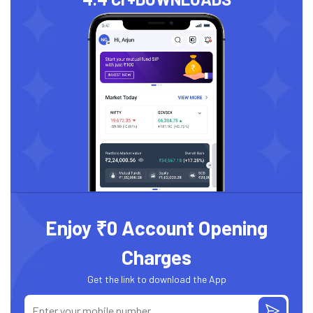
Enjoy ₹0 Account Opening
Charges
Get the link to download the App