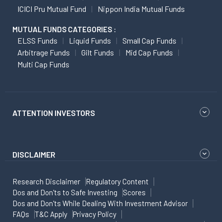
ICICI Pru Mutual Fund
Nippon India Mutual Funds
MUTUAL FUNDS CATEGORIES :
ELSS Funds
Liquid Funds
Small Cap Funds
Arbitrage Funds
Gilt Funds
Mid Cap Funds
Multi Cap Funds
ATTENTION INVESTORS
DISCLAIMER
Research Disclaimer
Regulatory Content
Dos and Don'ts to Safe Investing
Scores
Dos and Don'ts While Dealing With Investment Advisor
FAQs
T&C Apply
Privacy Policy