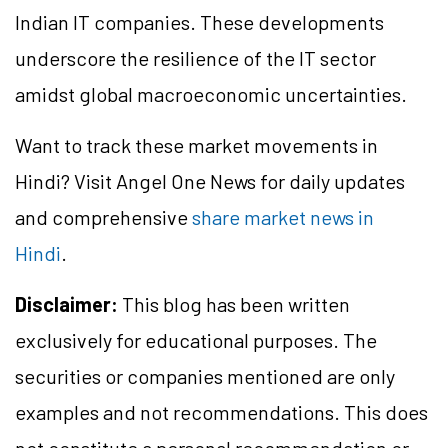
Indian IT companies. These developments
underscore the resilience of the IT sector
amidst global macroeconomic uncertainties.
Want to track these market movements in
Hindi? Visit Angel One News for daily updates
and comprehensive
share market news in
Hindi
.
Disclaimer:
This blog has been written
exclusively for educational purposes. The
securities or companies mentioned are only
examples and not recommendations. This does