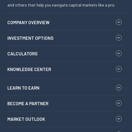
and others that help you navigate capital markets like a pro.
COMPANY OVERVIEW
INVESTMENT OPTIONS
CALCULATORS
KNOWLEDGE CENTER
LEARN TO EARN
BECOME A PARTNER
MARKET OUTLOOK