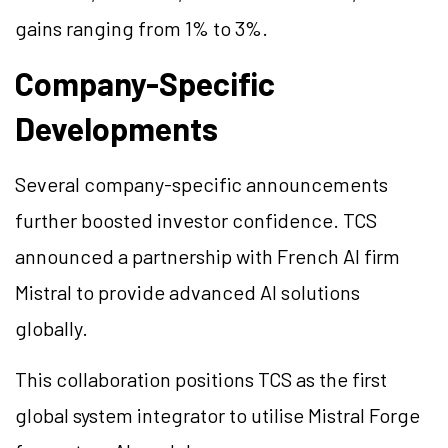
gains ranging from 1% to 3%.
Company-Specific
Developments
Several company-specific announcements
further boosted investor confidence. TCS
announced a partnership with French AI firm
Mistral to provide advanced AI solutions
globally.
This collaboration positions TCS as the first
global system integrator to utilise Mistral Forge