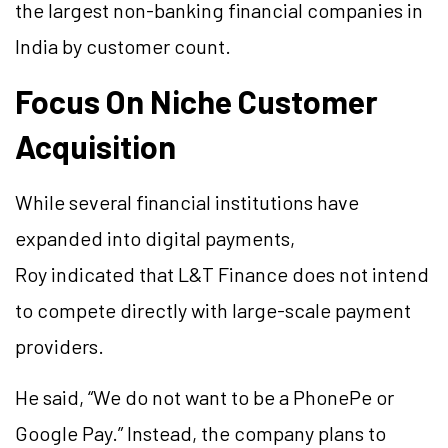
the largest non-banking financial companies in
India by customer count.
Focus On Niche Customer
Acquisition
While several financial institutions have
expanded into digital payments,
Roy indicated that L&T Finance does not intend
to compete directly with large-scale payment
providers.
He said, “We do not want to be a PhonePe or
Google Pay.” Instead, the company plans to