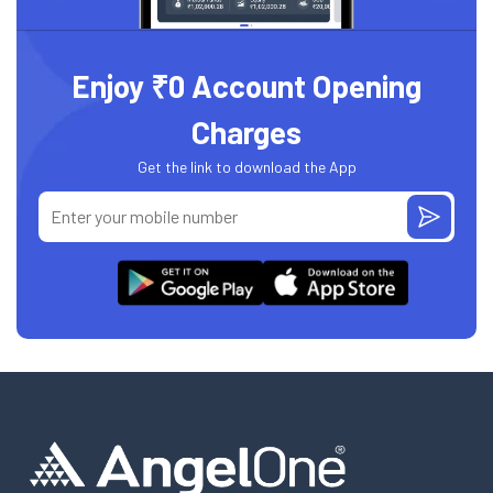
Enjoy ₹0 Account Opening
Charges
Get the link to download the App