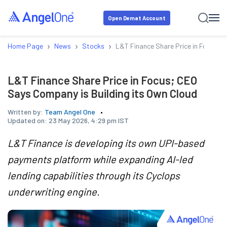
Open Demat Account
›
›
›
Home Page
News
Stocks
L&T Finance Share Price in Focus; C
L&T Finance Share Price in Focus; CEO
Says Company is Building its Own Cloud
Written by:
Team Angel One
Updated on:
23 May 2026, 4:29 pm IST
L&T Finance is developing its own UPI-based
payments platform while expanding AI-led
lending capabilities through its Cyclops
underwriting engine.