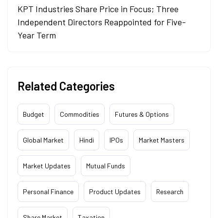
KPT Industries Share Price in Focus; Three
Independent Directors Reappointed for Five-
Year Term
Related Categories
Budget
Commodities
Futures & Options
Global Market
Hindi
IPOs
Market Masters
Market Updates
Mutual Funds
Personal Finance
Product Updates
Research
Share Market
Taxation