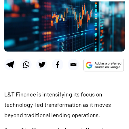
L&T Finance is intensifying its focus on
technology-led transformation as it moves
beyond traditional lending operations.