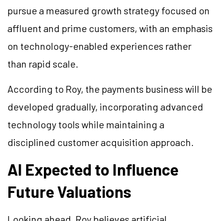
pursue a measured growth strategy focused on
affluent and prime customers, with an emphasis
on technology-enabled experiences rather
than rapid scale.
According to Roy, the payments business will be
developed gradually, incorporating advanced
technology tools while maintaining a
disciplined customer acquisition approach.
AI Expected to Influence
Future Valuations
Looking ahead, Roy believes artificial