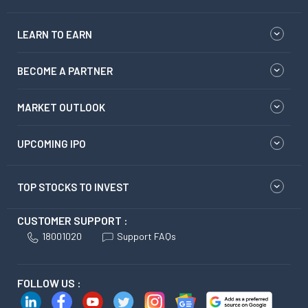
LEARN TO EARN
BECOME A PARTNER
MARKET OUTLOOK
UPCOMING IPO
TOP STOCKS TO INVEST
CUSTOMER SUPPORT :
18001020
Support FAQs
FOLLOW US :