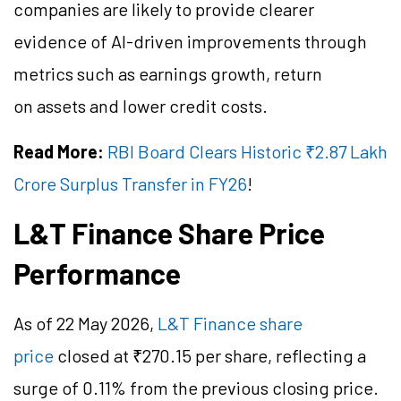
companies are likely to provide clearer
evidence of AI-driven improvements through
metrics such as earnings growth, return
on assets and lower credit costs.
Read More:
RBI Board Clears Historic ₹2.87 Lakh
Crore Surplus Transfer in FY26
!
L&T Finance Share Price
Performance
As of 22 May 2026,
L&T Finance share
price
closed at ₹270.15 per share, reflecting a
surge of 0.11% from the previous closing price.