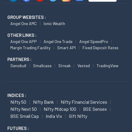
GROUP WEBSITES :
Angel One AMC
Ionic Wealth
OTHER LINKS :
Angel One APP
Angel One Trade
Angel SpeedPro
Margin Trading Facility
Smart API
Fixed Deposit Rates
PARTNERS :
Sensibull
Smallcase
Streak
Vested
TradingView
INDICES :
Nifty 50
Nifty Bank
Nifty Financial Services
Nifty Next 50
Nifty Midcap 100
BSE Sensex
BSE Small Cap
India Vix
Gift Nifty
FUTURES :