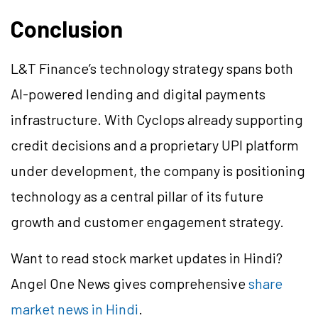
Conclusion
L&T Finance’s technology strategy spans both
AI-powered lending and digital payments
infrastructure. With Cyclops already supporting
credit decisions and a proprietary UPI platform
under development, the company is positioning
technology as a central pillar of its future
growth and customer engagement strategy.
Want to read stock market updates in Hindi?
Angel One News gives comprehensive
share
market news in Hindi
.