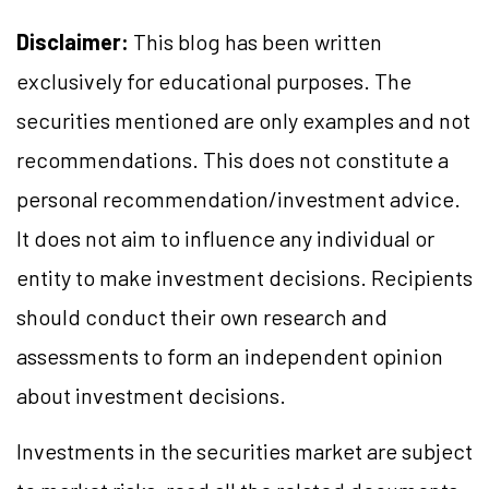
Disclaimer:
This blog has been written
exclusively for educational purposes. The
securities mentioned are only examples and not
recommendations. This does not constitute a
personal recommendation/investment advice.
It does not aim to influence any individual or
entity to make investment decisions. Recipients
should conduct their own research and
assessments to form an independent opinion
about investment decisions.
Investments in the securities market are subject