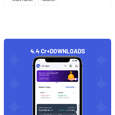
4.4 Cr+
DOWNLOADS