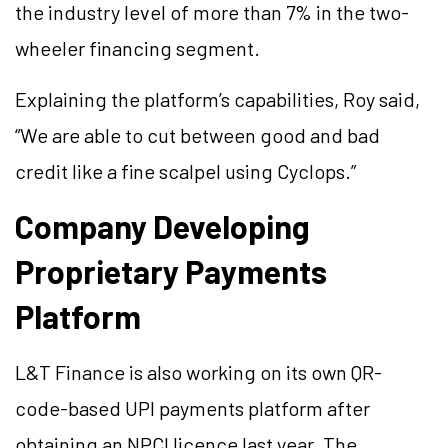
the industry level of more than 7% in the two-
wheeler financing segment.
Explaining the platform’s capabilities, Roy said,
“We are able to cut between good and bad
credit like a fine scalpel using Cyclops.”
Company Developing
Proprietary Payments
Platform
L&T Finance is also working on its own QR-
code-based UPI payments platform after
obtaining an NPCI licence last year. The