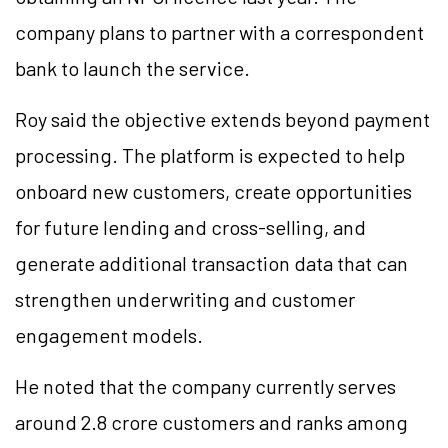
company plans to partner with a correspondent
bank to launch the service.
Roy said the objective extends beyond payment
processing. The platform is expected to help
onboard new customers, create opportunities
for future lending and cross-selling, and
generate additional transaction data that can
strengthen underwriting and customer
engagement models.
He noted that the company currently serves
around 2.8 crore customers and ranks among