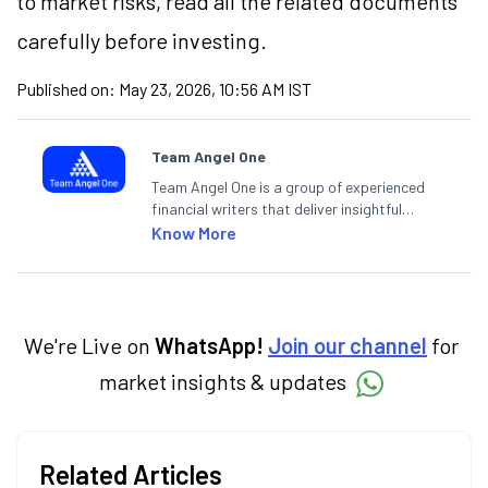
to market risks, read all the related documents
carefully before investing.
Published on:
May 23, 2026, 10:56 AM IST
Team Angel One
Team Angel One is a group of experienced
financial writers that deliver insightful
articles on the stock market, IPO, economy,
Know More
personal finance, commodities and related
categories.
We're Live on
WhatsApp!
Join our channel
for
market insights & updates
Related Articles