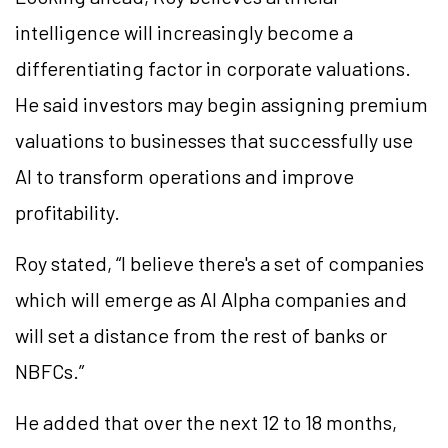
intelligence will increasingly become a
differentiating factor in corporate valuations.
He said investors may begin assigning premium
valuations to businesses that successfully use
AI to transform operations and improve
profitability.
Roy stated, “I believe there's a set of companies
which will emerge as AI Alpha companies and
will set a distance from the rest of banks or
NBFCs.”
He added that over the next 12 to 18 months,