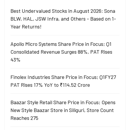
Best Undervalued Stocks in August 2026: Sona
BLW, HAL, JSW Infra, and Others - Based on 1-
Year Returns!
Apollo Micro Systems Share Price in Focus; Q1
Consolidated Revenue Surges 88%, PAT Rises
43%
Finolex Industries Share Price in Focus; Q1FY27
PAT Rises 17% YoY to ₹114.52 Crore
Baazar Style Retail Share Price in Focus; Opens
New Style Baazar Store in Siliguri, Store Count
Reaches 275