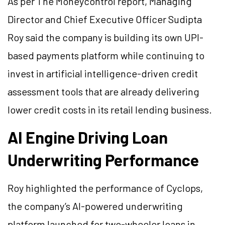
As per The Moneycontrol report, Managing
Director and Chief Executive Officer Sudipta
Roy said the company is building its own UPI-
based payments platform while continuing to
invest in artificial intelligence-driven credit
assessment tools that are already delivering
lower credit costs in its retail lending business.
AI Engine Driving Loan
Underwriting Performance
Roy highlighted the performance of Cyclops,
the company’s AI-powered underwriting
platform launched for two-wheeler loans in