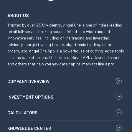
ABOUT US
Trusted by over 3.5 Cr+ clients, Angel One is one of India’s leading
retail full-service broking houses. We offer a wide range of
innovative services, including online trading and investing,
advisory, margin trading facility, algorithmic trading, smart
orders, etc. Angel One App is a powerhouse of cutting-edge tools
such as basket orders, GTT orders, SmartAPI, advanced charts
and others that help you navigate capital markets like a pro.
COMPANY OVERVIEW
INVESTMENT OPTIONS
CALCULATORS
KNOWLEDGE CENTER