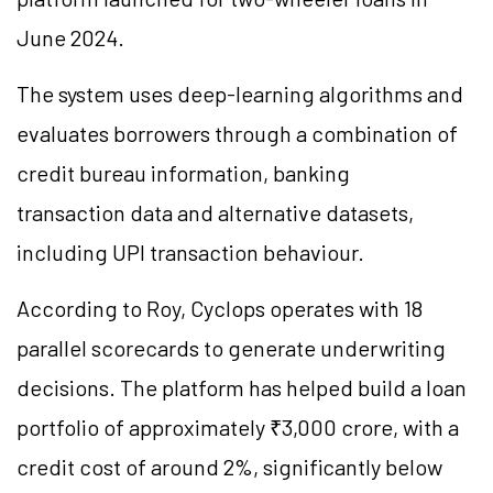
June 2024.
The system uses deep-learning algorithms and
evaluates borrowers through a combination of
credit bureau information, banking
transaction data and alternative datasets,
including UPI transaction behaviour.
According to Roy, Cyclops operates with 18
parallel scorecards to generate underwriting
decisions. The platform has helped build a loan
portfolio of approximately ₹3,000 crore, with a
credit cost of around 2%, significantly below