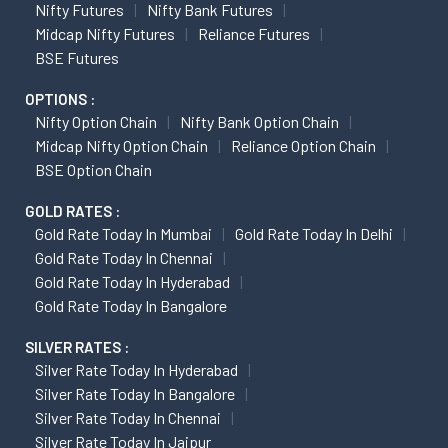
Nifty Futures
Nifty Bank Futures
Midcap Nifty Futures
Reliance Futures
BSE Futures
OPTIONS :
Nifty Option Chain
Nifty Bank Option Chain
Midcap Nifty Option Chain
Reliance Option Chain
BSE Option Chain
GOLD RATES :
Gold Rate Today In Mumbai
Gold Rate Today In Delhi
Gold Rate Today In Chennai
Gold Rate Today In Hyderabad
Gold Rate Today In Bangalore
SILVER RATES :
Silver Rate Today In Hyderabad
Silver Rate Today In Bangalore
Silver Rate Today In Chennai
Silver Rate Today In Jaipur