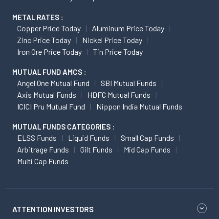
METAL RATES :
Copper Price Today
Aluminum Price Today
Zinc Price Today
Nickel Price Today
Iron Ore Price Today
Tin Price Today
MUTUAL FUND AMCS :
Angel One Mutual Fund
SBI Mutual Funds
Axis Mutual Funds
HDFC Mutual Funds
ICICI Pru Mutual Fund
Nippon India Mutual Funds
MUTUAL FUNDS CATEGORIES :
ELSS Funds
Liquid Funds
Small Cap Funds
Arbitrage Funds
Gilt Funds
Mid Cap Funds
Multi Cap Funds
ATTENTION INVESTORS